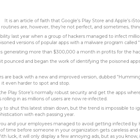
It is an article of faith that Google’s Play Store and Apple’s iS
 routines are, however, they’re not perfect, and sometimes, thing
libility last year when a group of hackers managed to infect milli
oisoned versions of popular apps with a malware program calle
 generating more than $300,000 a month in profits for the hac
t pounced and began the work of identifying the poisoned apps 
kers are back with a new and improved version, dubbed “Humming
t even harder to spot and stop.
he Play Store’s normally robust security and get the apps whe
olling in as millions of users are now re-infected.
 to shut this latest strain down, but the trend is impossible to ig
histication with each passing year.
 if you and your employees managed to avoid getting infected b
er of time before someone in your organization gets careless and
h luck, it will only display a few annoying ads, but as you know,