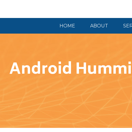
HOME
ABOUT
SE
Android Hummi