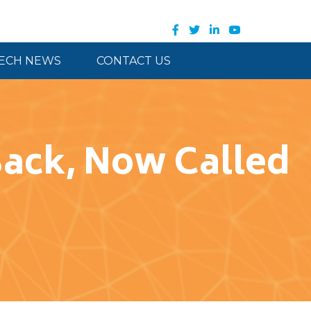
ECH NEWS
CONTACT US
ck, Now Called