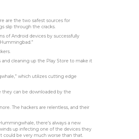
tore are the two safest sources for
s slip through the cracks.
ons of Android devices by successfully
d “Hummingbad.”
kers.
and cleaning up the Play Store to make it
whale,” which utilizes cutting edge
re they can be downloaded by the
nore. The hackers are relentless, and their
y Hummingwhale, there’s always a new
 winds up infecting one of the devices they
 it could be very much worse than that.