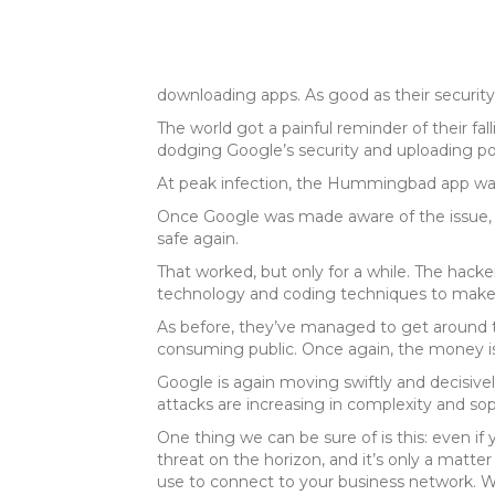
downloading apps. As good as their security
The world got a painful reminder of their fal
dodging Google’s security and uploading p
At peak infection, the Hummingbad app was
Once Google was made aware of the issue, i
safe again.
That worked, but only for a while. The hac
technology and coding techniques to make i
As before, they’ve managed to get around t
consuming public. Once again, the money is r
Google is again moving swiftly and decisively
attacks are increasing in complexity and sop
One thing we can be sure of is this: even
threat on the horizon, and it’s only a matt
use to connect to your business network. Wit