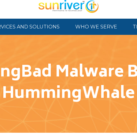
RVICES AND SOLUTIONS
WHO WE SERVE
T
ngBad Malware Ba
HummingWhale