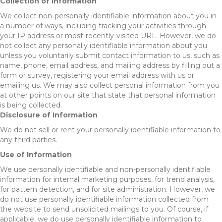
Collection of Information
We collect non-personally identifiable information about you in
a number of ways, including tracking your activities through
your IP address or most-recently-visited URL. However, we do
not collect any personally identifiable information about you
unless you voluntarily submit contact information to us, such as
name, phone, email address, and mailing address by filling out a
form or survey, registering your email address with us or
emailing us. We may also collect personal information from you
at other points on our site that state that personal information
is being collected.
Disclosure of Information
We do not sell or rent your personally identifiable information to
any third parties.
Use of Information
We use personally identifiable and non-personally identifiable
information for internal marketing purposes, for trend analysis,
for pattern detection, and for site administration. However, we
do not use personally identifiable information collected from
the website to send unsolicited mailings to you. Of course, if
applicable, we do use personally identifiable information to