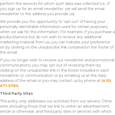
perform the services for which such data was collected (i.e., if
you sign up for an email newsletter, we will send the email
newsletter to the address you provide us).
We provide you the opportunity to ‘opt-out’ of having your
personally identifiable information used for certain purposes,
when we ask for this information. For example, if you purchase a
product/service but do not wish to receive any additional
marketing material from us, you can indicate your preference
on by clicking on the unsubscribe link contained in the footer of
the email.
If you no longer wish to receive our newsletter and promotional
communications, you may opt-out of receiving them by
clicking on the unsubscribe link in the footer included in each
newsletter or communication or by emailing us at the reply
address of the email or you may contact us by phone at
(410)
671-5780
.
Third Party Sites
This policy only addresses our activities from our servers. Other
sites (including those that we link to within an advertisement,
article or otherwise, and third party sites or services with which