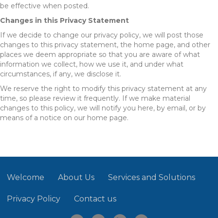
be effective when posted.
Changes in this Privacy Statement
If we decide to change our privacy policy, we will post those
changes to this privacy statement, the home page, and other
places we deem appropriate so that you are aware of what
information we collect, how we use it, and under what
circumstances, if any, we disclose it.
We reserve the right to modify this privacy statement at any
time, so please review it frequently. If we make material
changes to this policy, we will notify you here, by email, or by
means of a notice on our home page.
Welcome
About Us
Services and Solutions
Privacy Policy
Contact us