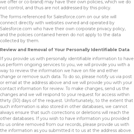
we offer or co-brand) may have their own policies, which we do
not control, and thus are not addressed by this policy.
The forms referenced for Salesforce.com on our site will
connect directly with websites owned and operated by
Salesforce.com who have their own corporate privacy policy,
and the policies contained herein do not apply to the data
collected by them.
Review and Removal of Your Personally Identifiable Data
If you provide us with personally identifiable information to have
us perform ongoing services to you, we will provide you with a
way to review the information we have on file and either
change or remove such data. To do so, please notify us via post
or email at the address above and we will provide you with your
contact information for review. To make changes, send us the
changes and we will respond to your request for access within
thirty (30) days of the request. Unfortunately, to the extent that
such information is also stored in other databases, we cannot
always ensure that such corrections or deletions will reach the
other databases. If you wish to have information you provided
to us online removed from our records, please provide us with
the information as you submitted it to us at the address above.