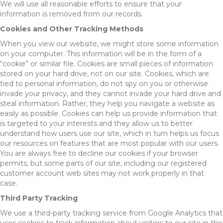
We will use all reasonable efforts to ensure that your
information is removed from our records.
Cookies and Other Tracking Methods
When you view our website, we might store some information
on your computer. This information will be in the form of a
“cookie” or similar file. Cookies are small pieces of information
stored on your hard drive, not on our site. Cookies, which are
tied to personal information, do not spy on you or otherwise
invade your privacy, and they cannot invade your hard drive and
steal information. Rather, they help you navigate a website as
easily as possible. Cookies can help us provide information that
is targeted to your interests and they allow us to better
understand how users use our site, which in turn helps us focus
our resources on features that are most popular with our users.
You are always free to decline our cookies if your browser
permits, but some parts of our site, including our registered
customer account web sites may not work properly in that
case.
Third Party Tracking
We use a third-party tracking service from Google Analytics that