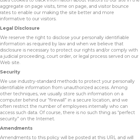
uses cookies to track information about visitors to our site in the
aggregate on page visits, time on page, and visitor bounce
rates to enable our making the site better and more
informative to our visitors.
Legal Disclosure
We reserve the right to disclose your personally identifiable
information as required by law and when we believe that
disclosure is necessary to protect our rights and/or comply with
a judicial proceeding, court order, or legal process served on our
Web site.
Security
We use industry-standard methods to protect your personally
identifiable information from unauthorized access. Among
other techniques, we usually store such information on a
computer behind our “firewall” in a secure location, and we
often restrict the number of employees internally who can
access such data. Of course, there is no such thing as “perfect
security” on the Internet.
Amendments
Amendments to this policy will be posted at this URL and will