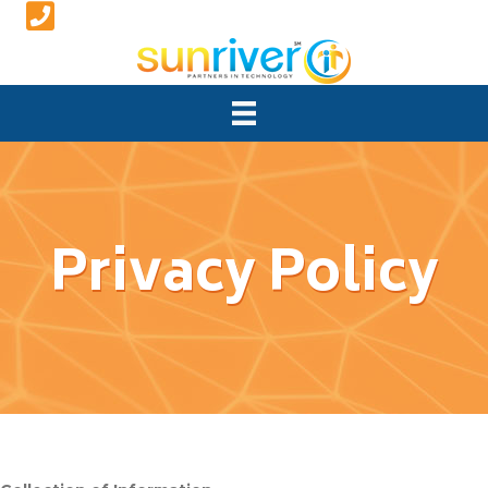
Privacy Policy