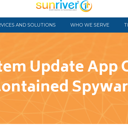
RVICES AND SOLUTIONS
WHO WE SERVE
T
tem Update App O
ontained Spywa