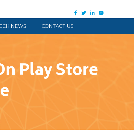
ECH NEWS
CONTACT US
n Play Store
re