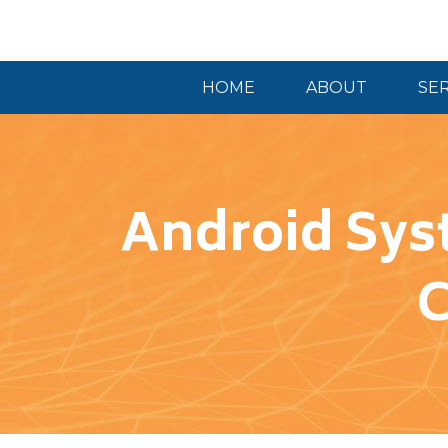
HOME
ABOUT
SE
Android Sys
C