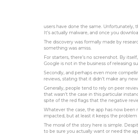
users have done the same. Unfortunately, that
It’s actually malware, and once you download i
The discovery was formally made by researc
something was amiss.
For starters, there’s no screenshot. By itsel
Google is not in the business of releasing s
Secondly, and perhaps even more compelling
reviews, stating that it didn’t make any new
Generally, people tend to rely on peer revi
that wasn’t the case in this particular inst
spite of the red flags that the negative rev
Whatever the case, the app has now been rem
impacted, but at least it keeps the problem
The moral of the story here is simple. Despi
to be sure you actually want or need the app