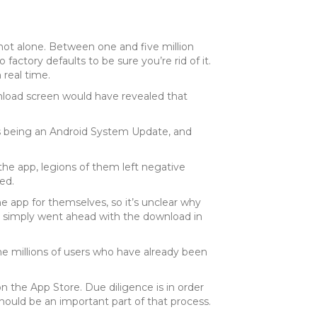
not alone. Between one and five million
factory defaults to be sure you’re rid of it.
 real time.
nload screen would have revealed that
f as being an Android System Update, and
he app, legions of them left negative
ed.
e app for themselves, so it’s unclear why
es, simply went ahead with the download in
he millions of users who have already been
on the App Store. Due diligence is in order
should be an important part of that process.