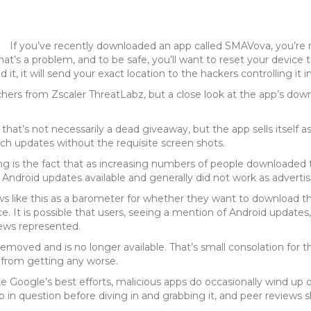
If you’ve recently downloaded an app called SMAVova, you’re 
’s a problem, and to be safe, you’ll want to reset your device to 
t, it will send your exact location to the hackers controlling it in
hers from Zscaler ThreatLabz, but a close look at the app’s dow
f, that’s not necessarily a dead giveaway, but the app sells itsel
uch updates without the requisite screen shots.
 is the fact that as increasing numbers of people downloaded t
 Android updates available and generally did not work as advertis
ews like this as a barometer for whether they want to download th
ance. It is possible that users, seeing a mention of Android updat
iews represented.
oved and is no longer available. That’s small consolation for t
 from getting any worse.
te Google’s best efforts, malicious apps do occasionally wind up 
 in question before diving in and grabbing it, and peer reviews 