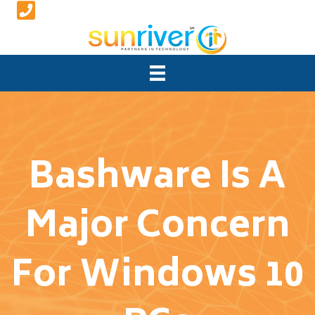
Bashware Is A
Major Concern
For Windows 10