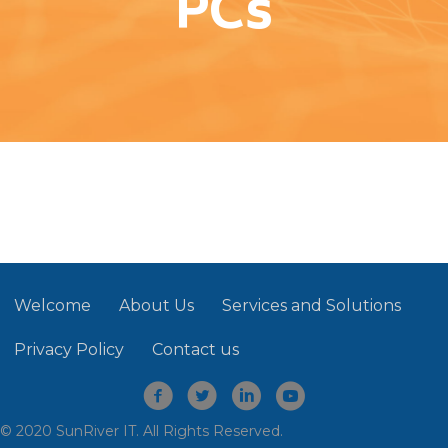
PCs
Welcome
About Us
Services and Solutions
Privacy Policy
Contact us
© 2020 SunRiver IT. All Rights Reserved.