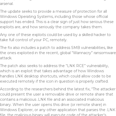
arsenal.
The update seeks to provide a measure of protection for all
Windows Operating Systems, including those whose official
support has ended. This is a clear sign of just how serious these
exploits are, and how seriously the company takes them.
Any one of these exploits could be used by a skilled hacker to
take full control of your PC, remotely.
The fix also includes a patch to address SMB vulnerabilities, like
the ones exploited in the recent, global “Wannacry” ransomware
attack.
The patch also seeks to address the “LNK RCE” vulnerability,
which is an exploit that takes advantage of how Windows
handles LNK desktop shortcuts, which could allow code to be
executed remotely if the icon in question is properly crafted.
According to the researchers behind the latest fix, “The attacker
could present the user a removable drive or remote share that
contains a malicious .LNK file and an associated malicious
binary. When the user opens this drive (or remote share) in
Windows Explorer, or any other application that parses the .LNK
file, the malicious binary will execute code of the attacker’s