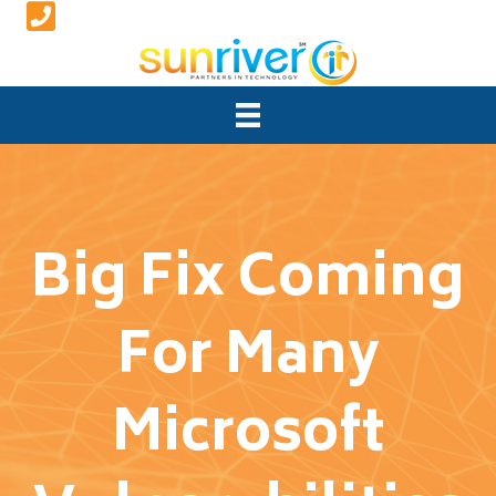
Big Fix Coming
For Many
Microsoft