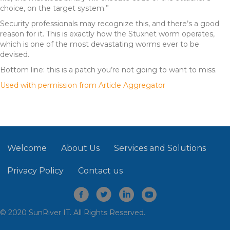
choice, on the target system.”
Security professionals may recognize this, and there’s a good
reason for it. This is exactly how the Stuxnet worm operates,
which is one of the most devastating worms ever to be
devised.
Bottom line: this is a patch you’re not going to want to miss.
Used with permission from Article Aggregator
Welcome
About Us
Services and Solutions
Privacy Policy
Contact us
© 2020 SunRiver IT. All Rights Reserved.