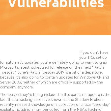
Vulnerabilities
If you don’t have
your PCs set up
for automatic updates, you’re definitely going to want to grab
Microsoft’s latest, scheduled for release on their next “Patch
Tuesday.” June’s Patch Tuesday 2017 is a bit of a departure,
because it’s also going to contain updates for Windows XP and
Server 2003, neither of which are officially supported by the
company anymore.
The reason they’re being included in this particular update is the
fact that a hacking collective known as the Shadow Brokers
recently released knowledge of a collection of critical “zero-day”
exploits, including a number culled from the NSA’s hacking