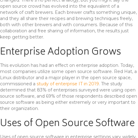
open source crowd has evolved into the equivalent of a
network of craft brewers. Each brewer crafts something unique,
and they all share their recipes and brewing techniques freely,
both with other brewers and with consumers. Because of this
collaboration and free sharing of information, the results just
keep getting better.
Enterprise Adoption Grows
This evolution has had an effect on enterprise adoption. Today,
most companies utilize some open source software. Red Hat, a
Linux distributor and a major player in the open source space,
commissioned a
study of enterprise IT in 2019
. The study
determined that 83% of enterprises surveyed were using open
source software, and 69% of those respondents described open
source software as being either extremely or very important to
their organization.
Uses of Open Source Software
Uses of open source software in enterprise settings vary widely,