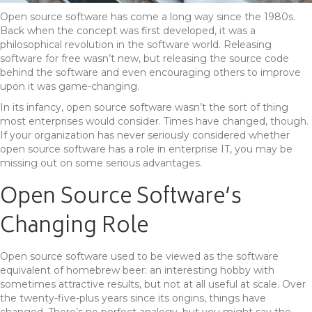
Open source software has come a long way since the 1980s.
Back when the concept was first developed, it was a
philosophical revolution in the software world. Releasing
software for free wasn’t new, but releasing the source code
behind the software and even encouraging others to improve
upon it was game-changing.
In its infancy, open source software wasn’t the sort of thing
most enterprises would consider. Times have changed, though.
If your organization has never seriously considered whether
open source software has a role in enterprise IT, you may be
missing out on some serious advantages.
Open Source Software’s
Changing Role
Open source software used to be viewed as the software
equivalent of homebrew beer: an interesting hobby with
sometimes attractive results, but not at all useful at scale. Over
the twenty-five-plus years since its origins, things have
changed. There’s no perfect analogy, but you might say the