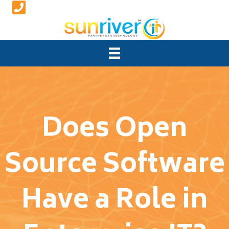
Does Open
Source Software
Have a Role in