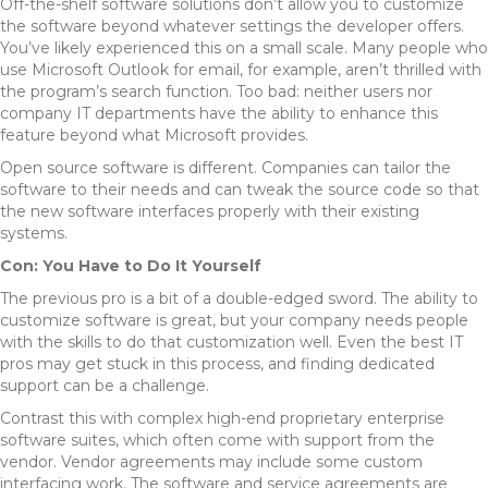
Off-the-shelf software solutions don’t allow you to customize
the software beyond whatever settings the developer offers.
You’ve likely experienced this on a small scale. Many people who
use Microsoft Outlook for email, for example, aren’t thrilled with
the program’s search function. Too bad: neither users nor
company IT departments have the ability to enhance this
feature beyond what Microsoft provides.
Open source software is different. Companies can tailor the
software to their needs and can tweak the source code so that
the new software interfaces properly with their existing
systems.
Con: You Have to Do It Yourself
The previous pro is a bit of a double-edged sword. The ability to
customize software is great, but your company needs people
with the skills to do that customization well. Even the best IT
pros may get stuck in this process, and finding dedicated
support can be a challenge.
Contrast this with complex high-end proprietary enterprise
software suites, which often come with support from the
vendor. Vendor agreements may include some custom
interfacing work. The software and service agreements are