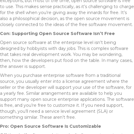
exceptions, but most of the time, open source software is free
to use. This makes sense practically, as it’s challenging to charge
for the shell when you’re giving away the innards for free. It’s
also a philosophical decision, as the open source movement is
closely connected to the ideas of the free software movement.
Con: Supporting Open Source Software Isn’t Free
Open source software at the enterprise level isn’t being
designed by hobbyists with day jobs. This is complex software
that takes real development work. You may be wondering,
then, how the developers put food on the table. In many cases,
the answer is support.
When you purchase enterprise software from a traditional
source, you usually enter into a license agreement where the
seller or the developer will support your use of the software, for
a yearly fee. Similar arrangements are available to help you
support many open source enterprise applications. The software
is free, and you’re free to customize it. If you need support,
though, you’ll need a service level agreement (SLA) or
something similar. These aren’t free.
Pro: Open Source Software Is Customizable