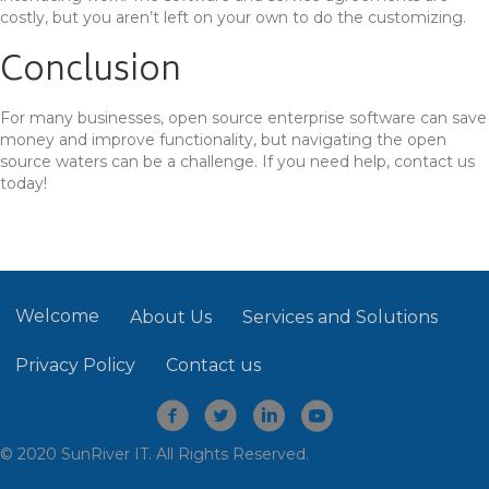
costly, but you aren’t left on your own to do the customizing.
Conclusion
For many businesses, open source enterprise software can save
money and improve functionality, but navigating the open
source waters can be a challenge. If you need help, contact us
today!
Welcome
About Us
Services and Solutions
Privacy Policy
Contact us
© 2020 SunRiver IT. All Rights Reserved.