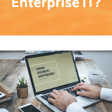
Enterprise IT?