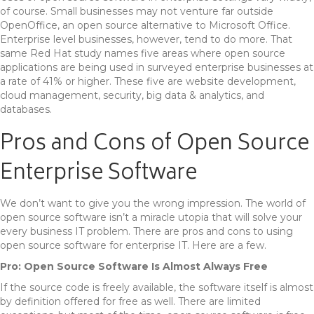
of course. Small businesses may not venture far outside
OpenOffice, an open source alternative to Microsoft Office.
Enterprise level businesses, however, tend to do more. That
same Red Hat study names five areas where open source
applications are being used in surveyed enterprise businesses at
a rate of 41% or higher. These five are website development,
cloud management, security, big data & analytics, and
databases.
Pros and Cons of Open Source
Enterprise Software
We don’t want to give you the wrong impression. The world of
open source software isn’t a miracle utopia that will solve your
every business IT problem. There are pros and cons to using
open source software for enterprise IT. Here are a few.
Pro: Open Source Software Is Almost Always Free
If the source code is freely available, the software itself is almost
by definition offered for free as well. There are limited