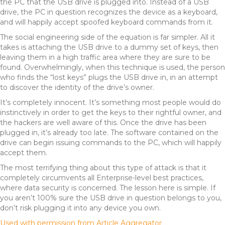
the PC that the USB drive is plugged into. Instead of a USB
drive, the PC in question recognizes the device as a keyboard,
and will happily accept spoofed keyboard commands from it.
The social engineering side of the equation is far simpler. All it
takes is attaching the USB drive to a dummy set of keys, then
leaving them in a high traffic area where they are sure to be
found. Overwhelmingly, when this technique is used, the person
who finds the “lost keys” plugs the USB drive in, in an attempt
to discover the identity of the drive’s owner.
It’s completely innocent. It’s something most people would do
instinctively in order to get the keys to their rightful owner, and
the hackers are well aware of this. Once the drive has been
plugged in, it’s already too late. The software contained on the
drive can begin issuing commands to the PC, which will happily
accept them.
The most terrifying thing about this type of attack is that it
completely circumvents all Enterprise-level best practices,
where data security is concerned. The lesson here is simple. If
you aren’t 100% sure the USB drive in question belongs to you,
don’t risk plugging it into any device you own.
Used with permission from Article Aggregator