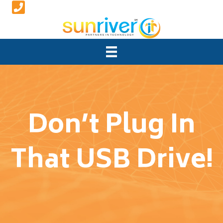
Don’t Plug In
That USB Drive!