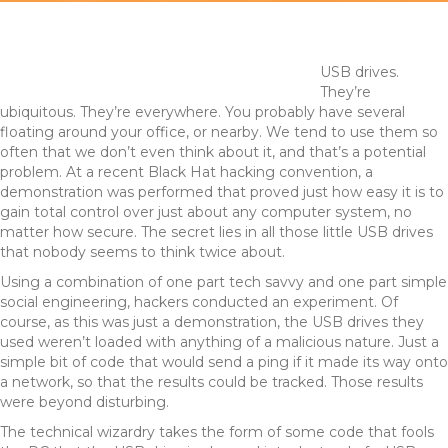
USB drives.
They’re
ubiquitous. They’re everywhere. You probably have several
floating around your office, or nearby. We tend to use them so
often that we don’t even think about it, and that’s a potential
problem. At a recent Black Hat hacking convention, a
demonstration was performed that proved just how easy it is to
gain total control over just about any computer system, no
matter how secure. The secret lies in all those little USB drives
that nobody seems to think twice about.
Using a combination of one part tech savvy and one part simple
social engineering, hackers conducted an experiment. Of
course, as this was just a demonstration, the USB drives they
used weren’t loaded with anything of a malicious nature. Just a
simple bit of code that would send a ping if it made its way onto
a network, so that the results could be tracked. Those results
were beyond disturbing.
The technical wizardry takes the form of some code that fools