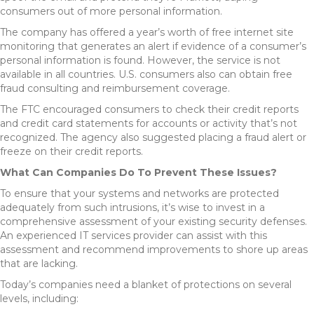
consumers out of more personal information.
The company has offered a year’s worth of free internet site
monitoring that generates an alert if evidence of a consumer’s
personal information is found. However, the service is not
available in all countries. U.S. consumers also can obtain free
fraud consulting and reimbursement coverage.
The FTC encouraged consumers to check their credit reports
and credit card statements for accounts or activity that’s not
recognized. The agency also suggested placing a fraud alert or
freeze on their credit reports.
What Can Companies Do To Prevent These Issues?
To ensure that your systems and networks are protected
adequately from such intrusions, it’s wise to invest in a
comprehensive assessment of your existing security defenses.
An experienced IT services provider can assist with this
assessment and recommend improvements to shore up areas
that are lacking.
Today’s companies need a blanket of protections on several
levels, including: