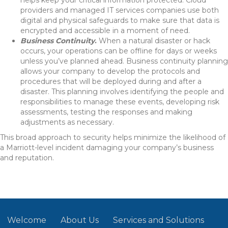
helps keep your critical information protected. Cloud
providers and managed IT services companies use both
digital and physical safeguards to make sure that data is
encrypted and accessible in a moment of need.
Business Continuity
.
When a natural disaster or hack
occurs, your operations can be offline for days or weeks
unless you’ve planned ahead. Business continuity planning
allows your company to develop the protocols and
procedures that will be deployed during and after a
disaster. This planning involves identifying the people and
responsibilities to manage these events, developing risk
assessments, testing the responses and making
adjustments as necessary.
This broad approach to security helps minimize the likelihood of
a Marriott-level incident damaging your company’s business
and reputation.
Welcome
About Us
Services and Solutions