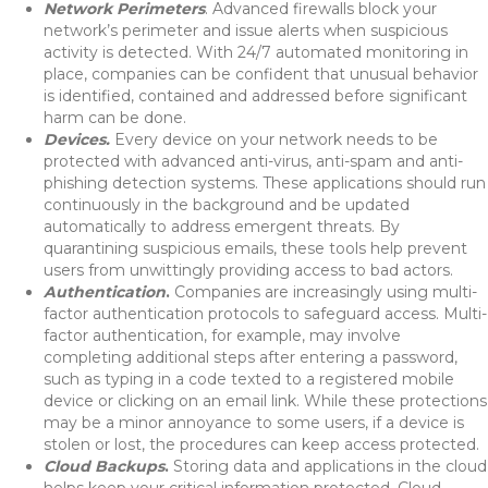
Network Perimeters
. Advanced firewalls block your
network’s perimeter and issue alerts when suspicious
activity is detected. With 24/7 automated monitoring in
place, companies can be confident that unusual behavior
is identified, contained and addressed before significant
harm can be done.
Devices.
Every device on your network needs to be
protected with advanced anti-virus, anti-spam and anti-
phishing detection systems. These applications should run
continuously in the background and be updated
automatically to address emergent threats. By
quarantining suspicious emails, these tools help prevent
users from unwittingly providing access to bad actors.
Authentication
.
Companies are increasingly using multi-
factor authentication protocols to safeguard access. Multi-
factor authentication, for example, may involve
completing additional steps after entering a password,
such as typing in a code texted to a registered mobile
device or clicking on an email link. While these protections
may be a minor annoyance to some users, if a device is
stolen or lost, the procedures can keep access protected.
Cloud Backups
.
Storing data and applications in the cloud