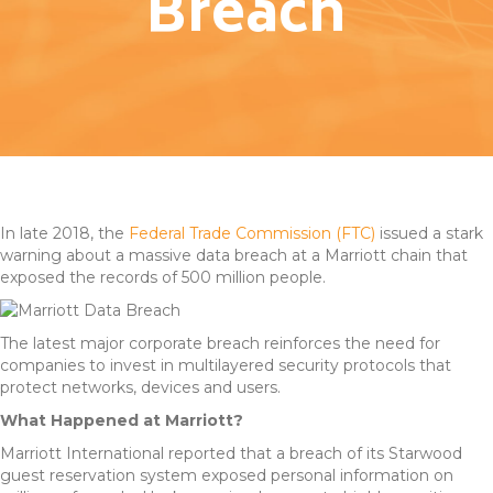
Breach
In late 2018, the
Federal Trade Commission (FTC)
issued a stark
warning about a massive data breach at a Marriott chain that
exposed the records of 500 million people.
The latest major corporate breach reinforces the need for
companies to invest in multilayered security protocols that
protect networks, devices and users.
What Happened at Marriott?
Marriott International reported that a breach of its Starwood
guest reservation system exposed personal information on