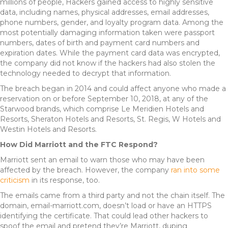
millions of people, Hackers gained access to highly sensitive
data, including names, physical addresses, email addresses,
phone numbers, gender, and loyalty program data. Among the
most potentially damaging information taken were passport
numbers, dates of birth and payment card numbers and
expiration dates. While the payment card data was encrypted,
the company did not know if the hackers had also stolen the
technology needed to decrypt that information.
The breach began in 2014 and could affect anyone who made a
reservation on or before September 10, 2018, at any of the
Starwood brands, which comprise Le Meridien Hotels and
Resorts, Sheraton Hotels and Resorts, St. Regis, W Hotels and
Westin Hotels and Resorts.
How Did Marriott and the FTC Respond?
Marriott sent an email to warn those who may have been
affected by the breach. However, the company
ran into some
criticism
in its response, too.
The emails came from a third party and not the chain itself. The
domain, email-marriott.com, doesn’t load or have an HTTPS
identifying the certificate. That could lead other hackers to
spoof the email and pretend they’re Marriott, duping