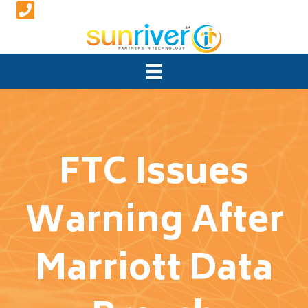
FTC Issues
Warning After
Marriott Data