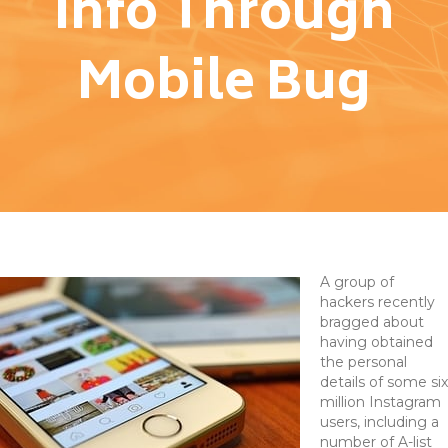
Info Through
Mobile Bug
A group of
hackers recently
bragged about
having obtained
the personal
details of some six
million Instagram
users, including a
number of A-list