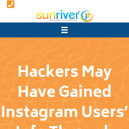
Hackers May
Have Gained
Instagram Users’