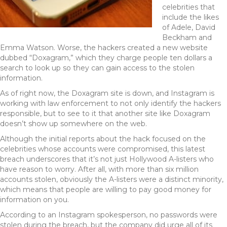
celebrities that
include the likes
of Adele, David
Beckham and
Emma Watson. Worse, the hackers created a new website
dubbed “Doxagram,” which they charge people ten dollars a
search to look up so they can gain access to the stolen
information.
As of right now, the Doxagram site is down, and Instagram is
working with law enforcement to not only identify the hackers
responsible, but to see to it that another site like Doxagram
doesn’t show up somewhere on the web.
Although the initial reports about the hack focused on the
celebrities whose accounts were compromised, this latest
breach underscores that it’s not just Hollywood A-listers who
have reason to worry. After all, with more than six million
accounts stolen, obviously the A-listers were a distinct minority,
which means that people are willing to pay good money for
information on you.
According to an Instagram spokesperson, no passwords were
stolen during the breach, but the company did urge all of its