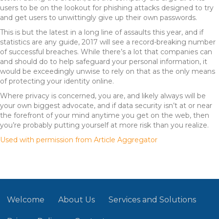
users to be on the lookout for phishing attacks designed to try
and get users to unwittingly give up their own passwords.
This is but the latest in a long line of assaults this year, and if
statistics are any guide, 2017 will see a record-breaking number
of successful breaches. While there’s a lot that companies can
and should do to help safeguard your personal information, it
would be exceedingly unwise to rely on that as the only means
of protecting your identity online.
Where privacy is concerned, you are, and likely always will be
your own biggest advocate, and if data security isn’t at or near
the forefront of your mind anytime you get on the web, then
you’re probably putting yourself at more risk than you realize.
Used with permission from Article Aggregator
Welcome
About Us
Services and Solutions