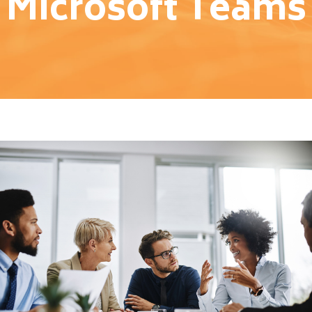
Microsoft Teams