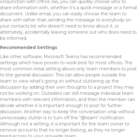
conjunction with Office 365, you can quickly choose who to
share information with, whether it’s a quick message or a formal
document. Unlike email, you can easily choose the team to
share with rather than sending the message to everybody on
your contacts list who doesn’t need to know about it, or
alternately, accidentally leaving someone out who does need to
be informed.
Recommended Settings
Like other software, Microsoft Teams has recommended
settings which have proven to work best for most offices. The
most common initial setting allows only team members to post
to the general discussion. This can allow people outside the
team to view what’s going on without cluttering up the
discussion by adding their own thoughts to a project they may
not be working on. Outsiders can still message individual team
members with relevant information, and then the member can
decide whether it is important enough to post for further
discussion. Another way to keep the conversation crisp without
unnecessary clutter is to turn off the “@team” notification.
Although not a setting, it is important for the team owner to
remove accounts that no longer belong, as they no longer
need access to your org-wide team.