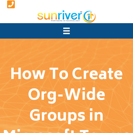
How To Create
Org-Wide
Groups in