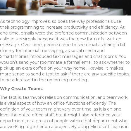
As technology improves, so does the way professionals use
their programming to increase productivity and efficiency. At
one time, emails were the preferred communication between
colleagues simply because it was the new form of a written
message. Over time, people came to see email as being a bit
clumsy for informal messaging, as social media and
SmartPhones introduced text messages and chat rooms. You
wouldn’t send your roommate a formal email to ask whether to
pick up an extra coffee on your way home, likewise, it makes
more sense to send a text to ask if there are any specific topics
to be addressed in the upcoming meeting.
Why Create Teams
The fact is, teamwork relies on communication, and teamwork
is a vital aspect of how an office functions efficiently. The
definition of your team might vary over time, as it is on one
level the entire office staff, but it might also reference your
department, or a group of people within that department who
are working together on a project. By using Microsoft Teams in