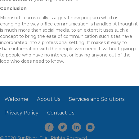
Conclusion
Microsoft Teams really is a great new program which is
changing the way office communication is handled. Although it
is much more than social media, to an extent it uses such a
concept to bring the ease of communication such sites have
incorporated into a professional setting. It makes it easy to
share information with the people who need it, without giving it
to people who have no interest or leaving anyone out of the
loop who does need to know.
Welcome
About Us
Services and Solutions
Privacy Policy
Contact us
© 2020 SunRiver IT. All Rights Reserved.