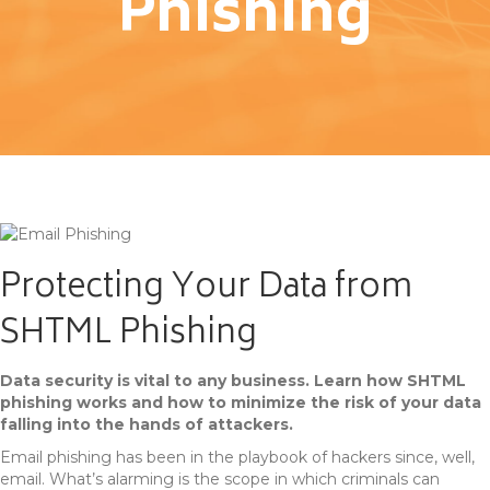
Phishing
Protecting Your Data from
SHTML Phishing
Data security is vital to any business. Learn how SHTML
phishing works and how to minimize the risk of your data
falling into the hands of attackers.
Email phishing has been in the playbook of hackers since, well,
email. What’s alarming is the scope in which criminals can