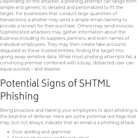
Depending on the attacker, a phishing attempt can range from
simple and generic to detailed and personalized to fit the
target. For businesses that conduct large quantities of
transactions, a phisher may send a simple email claiming to
provide a receipt for their purchase. Others may send invoices.
Sophisticated attackers may gather information about the
business including its suppliers, partners, and even names of
individual employees. They may then create fake accounts
disguised as these trusted entities, fooling the target into
giving away sensitive data. While most phishing attempts fail, a
convincing premise combined with a busy, distracted user can
equal success – and disaster.
Potential Signs of SHTML
Phishing
Being proactive and training your employees to spot phishing is
the best line of defense. Here are some potential red flags that
may, but not always, indicate that an email is a phishing attack:
Poor spelling and grammar
Strange characters and punctuation