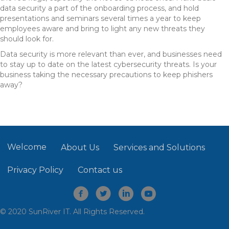
data security a part of the onboarding process, and hold
presentations and seminars several times a year to keep
employees aware and bring to light any new threats they
should look for.
Data security is more relevant than ever, and businesses need
to stay up to date on the latest cybersecurity threats. Is your
business taking the necessary precautions to keep phishers
away?
Welcome
About Us
Services and Solutions
Privacy Policy
Contact us
© 2020 SunRiver IT. All Rights Reserved.