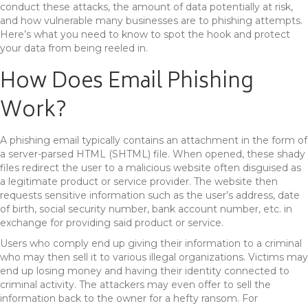
conduct these attacks, the amount of data potentially at risk,
and how vulnerable many businesses are to phishing attempts.
Here’s what you need to know to spot the hook and protect
your data from being reeled in.
How Does Email Phishing
Work?
A phishing email typically contains an attachment in the form of
a server-parsed HTML (SHTML) file. When opened, these shady
files redirect the user to a malicious website often disguised as
a legitimate product or service provider. The website then
requests sensitive information such as the user’s address, date
of birth, social security number, bank account number, etc. in
exchange for providing said product or service.
Users who comply end up giving their information to a criminal
who may then sell it to various illegal organizations. Victims may
end up losing money and having their identity connected to
criminal activity. The attackers may even offer to sell the
information back to the owner for a hefty ransom. For