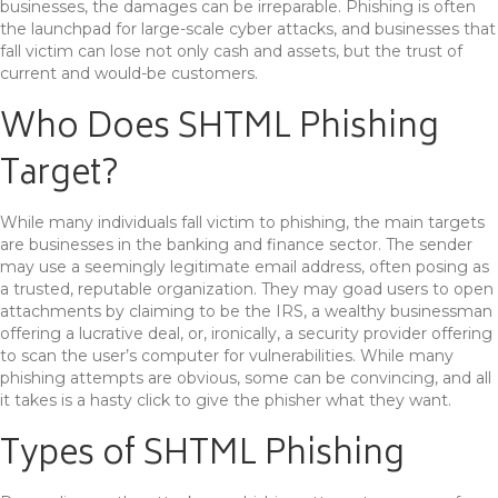
businesses, the damages can be irreparable. Phishing is often
the launchpad for large-scale cyber attacks, and businesses that
fall victim can lose not only cash and assets, but the trust of
current and would-be customers.
Who Does SHTML Phishing
Target?
While many individuals fall victim to phishing, the main targets
are businesses in the banking and finance sector. The sender
may use a seemingly legitimate email address, often posing as
a trusted, reputable organization. They may goad users to open
attachments by claiming to be the IRS, a wealthy businessman
offering a lucrative deal, or, ironically, a security provider offering
to scan the user’s computer for vulnerabilities. While many
phishing attempts are obvious, some can be convincing, and all
it takes is a hasty click to give the phisher what they want.
Types of SHTML Phishing