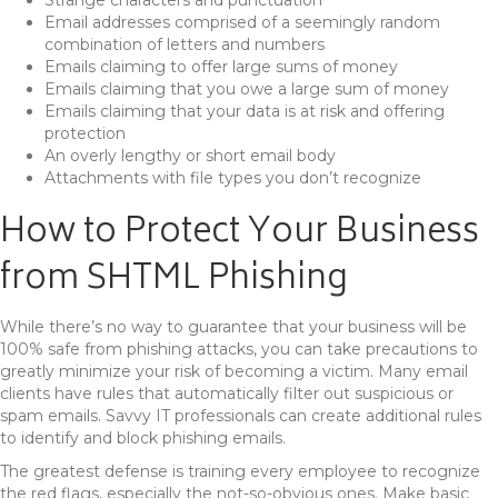
Email addresses comprised of a seemingly random
combination of letters and numbers
Emails claiming to offer large sums of money
Emails claiming that you owe a large sum of money
Emails claiming that your data is at risk and offering
protection
An overly lengthy or short email body
Attachments with file types you don’t recognize
How to Protect Your Business
from SHTML Phishing
While there’s no way to guarantee that your business will be
100% safe from phishing attacks, you can take precautions to
greatly minimize your risk of becoming a victim. Many email
clients have rules that automatically filter out suspicious or
spam emails. Savvy IT professionals can create additional rules
to identify and block phishing emails.
The greatest defense is training every employee to recognize
the red flags, especially the not-so-obvious ones. Make basic