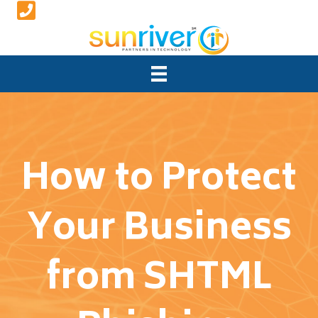
How to Protect
Your Business
from SHTML