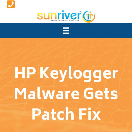
HP Keylogger
Malware Gets
Patch Fix