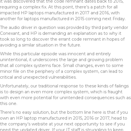
it was discovered that the code remnant dates back to 2015,
requiring a complex fix. At this point, there’s a patch for all
impacted HP laptops manufactured in 2017 and 2016, with
another for laptops manufactured in 2015 coming next Friday.
The audio driver in question was provided by third party vendor
Conexant, and HP is demanding an explanation as to why it
took so long to discover the errant code remnant in hopes of
avoiding a similar situation in the future.
While this particular episode was innocent and entirely
unintentional, it underscores the large and growing problem
that all complex systems face. Small changes, even to some
minor file on the periphery of a complex system, can lead to
critical and unexpected vulnerabilities.
Unfortunately, our traditional response to these kinds of failings
is to design an even more complex system, which is fraught
with even more potential for unintended consequences such as
this one.
There’s no easy solution, but the bottom line here is that if you
own an HP laptop manufactured in 2015, 2016 or 2017, head to
the company’s website at your next opportunity to see if you
need the updated driver. If your IT staff is struggling to keep