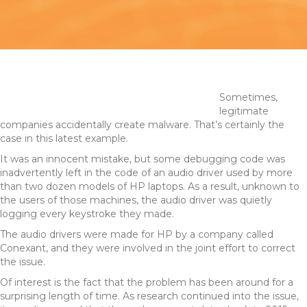
Sometimes,
legitimate
companies accidentally create malware. That’s certainly the
case in this latest example.
It was an innocent mistake, but some debugging code was
inadvertently left in the code of an audio driver used by more
than two dozen models of HP laptops. As a result, unknown to
the users of those machines, the audio driver was quietly
logging every keystroke they made.
The audio drivers were made for HP by a company called
Conexant, and they were involved in the joint effort to correct
the issue.
Of interest is the fact that the problem has been around for a
surprising length of time. As research continued into the issue,