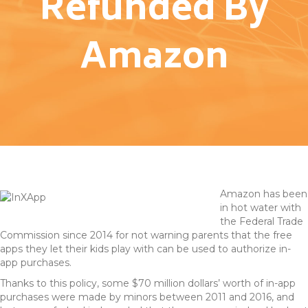
Refunded By
Amazon
Amazon has been
in hot water with
the Federal Trade
Commission since 2014 for not warning parents that the free
apps they let their kids play with can be used to authorize in-
app purchases.
Thanks to this policy, some $70 million dollars’ worth of in-app
purchases were made by minors between 2011 and 2016, and