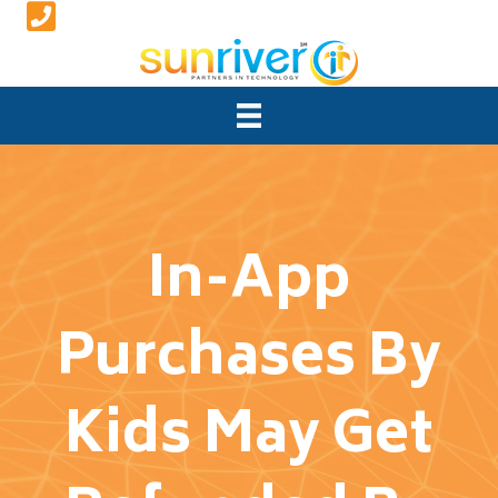
In-App
Purchases By
Kids May Get