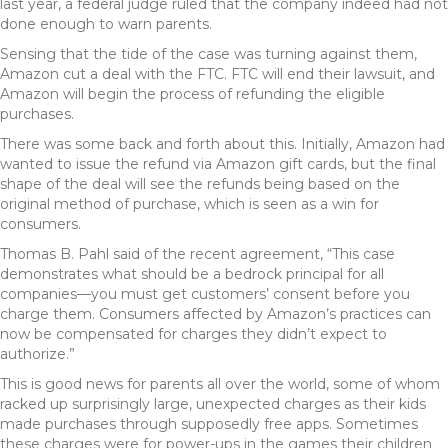
last year, a federal judge ruled that the company indeed had not
done enough to warn parents.
Sensing that the tide of the case was turning against them,
Amazon cut a deal with the FTC. FTC will end their lawsuit, and
Amazon will begin the process of refunding the eligible
purchases.
There was some back and forth about this. Initially, Amazon had
wanted to issue the refund via Amazon gift cards, but the final
shape of the deal will see the refunds being based on the
original method of purchase, which is seen as a win for
consumers.
Thomas B. Pahl said of the recent agreement, “This case
demonstrates what should be a bedrock principal for all
companies—you must get customers’ consent before you
charge them. Consumers affected by Amazon’s practices can
now be compensated for charges they didn’t expect to
authorize.”
This is good news for parents all over the world, some of whom
racked up surprisingly large, unexpected charges as their kids
made purchases through supposedly free apps. Sometimes
these charges were for power-ups in the games their children