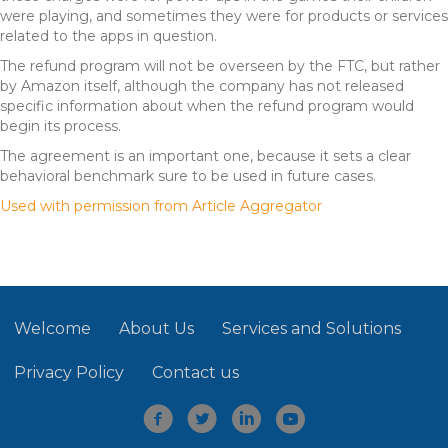
were playing, and sometimes they were for products or services
related to the apps in question.
The refund program will not be overseen by the FTC, but rather
by Amazon itself, although the company has not released
specific information about when the refund program would
begin its process.
The agreement is an important one, because it sets a clear
behavioral benchmark sure to be used in future cases.
Used with permission from Article Aggregator
Welcome
About Us
Services and Solutions
Privacy Policy
Contact us