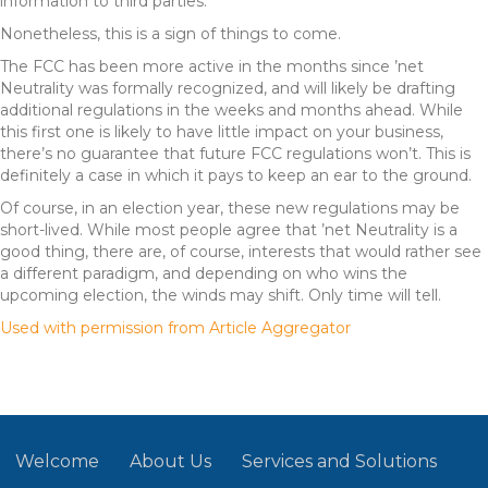
information to third parties.
Nonetheless, this is a sign of things to come.
The FCC has been more active in the months since ’net
Neutrality was formally recognized, and will likely be drafting
additional regulations in the weeks and months ahead. While
this first one is likely to have little impact on your business,
there’s no guarantee that future FCC regulations won’t. This is
definitely a case in which it pays to keep an ear to the ground.
Of course, in an election year, these new regulations may be
short-lived. While most people agree that ’net Neutrality is a
good thing, there are, of course, interests that would rather see
a different paradigm, and depending on who wins the
upcoming election, the winds may shift. Only time will tell.
Used with permission from Article Aggregator
Welcome
About Us
Services and Solutions