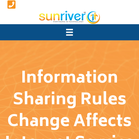
Information
Sharing Rules
Change Affects