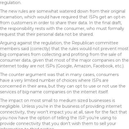
regulation.
The new rules are somewhat watered down from their original
incarnation, which would have required that ISPs get an opt-in
from customers in order to share their data. In the final draft,
the responsibility rests with the consumer, who must formally
request that their personal data not be shared.
Arguing against the regulation, the Republican committee
members said (correctly) that the rules would not prevent most
big companies from collecting and profiting from the sale of
consumer data, given that most of the major companies on the
internet today are not ISPs (Google, Amazon, Facebook, etc.).
The counter argument was that in many cases, consumers
have a very limited number of choices where ISPs are
concerned in their area, but they can opt to use or not use the
services of big-name companies on the internet itself.
The impact on most small to medium sized businesses is
negligible. Unless you’re in the business of providing internet
connectivity, they won’t impact you at all, save for the fact that
you now have the option of telling the ISP you’re using to
provide connectivity that you don’t wish them to sell your