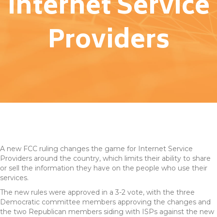
Internet Service
Providers
A new FCC ruling changes the game for Internet Service
Providers around the country, which limits their ability to share
or sell the information they have on the people who use their
services.
The new rules were approved in a 3-2 vote, with the three
Democratic committee members approving the changes and
the two Republican members siding with ISPs against the new