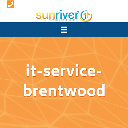
it-service-
brentwood