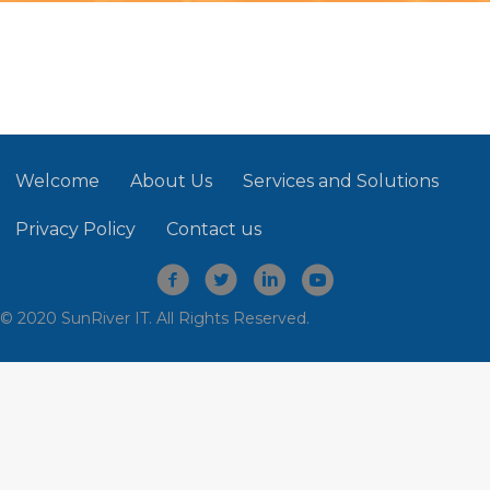
Welcome
About Us
Services and Solutions
Privacy Policy
Contact us
© 2020 SunRiver IT. All Rights Reserved.