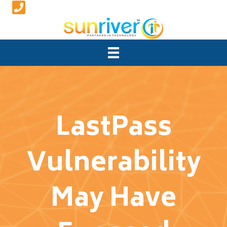
LastPass
Vulnerability
May Have