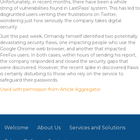
Unfortunately, in recent months, there have been a whole
string of vulnerabilities found in LastPass’ system. This has led to
disgruntled users venting their frustrations on Twitter,
wondering just how seriously the company takes digital
security.
Just this past week, Ormandy himself identified two potentially
devastating security flaws, one impacting people who use the
Google Chrome web browser, and another that impacted
FireFox users. In both cases, within hours of sending his report,
the company responded and closed the security gaps that
were discovered. However, the recent spike in discovered flaws
is certainly disturbing to those who rely on the service to
safeguard their passwords.
Used with permission from Article Aggregator
Welcome
About Us
Services and Solutions