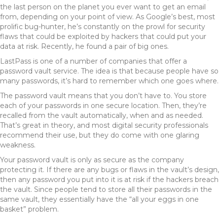
the last person on the planet you ever want to get an email
from, depending on your point of view. As Google’s best, most
prolific bug-hunter, he’s constantly on the prowl for security
flaws that could be exploited by hackers that could put your
data at risk. Recently, he found a pair of big ones.
LastPass is one of a number of companies that offer a
password vault service. The idea is that because people have so
many passwords, it’s hard to remember which one goes where.
The password vault means that you don’t have to. You store
each of your passwords in one secure location. Then, they’re
recalled from the vault automatically, when and as needed.
That’s great in theory, and most digital security professionals
recommend their use, but they do come with one glaring
weakness.
Your password vault is only as secure as the company
protecting it. If there are any bugs or flaws in the vault’s design,
then any password you put into it is at risk if the hackers breach
the vault. Since people tend to store all their passwords in the
same vault, they essentially have the “all your eggs in one
basket” problem.