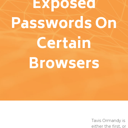
Exposed
Passwords On
Certain
Browsers
Tavis Ormandy is
either the first, or