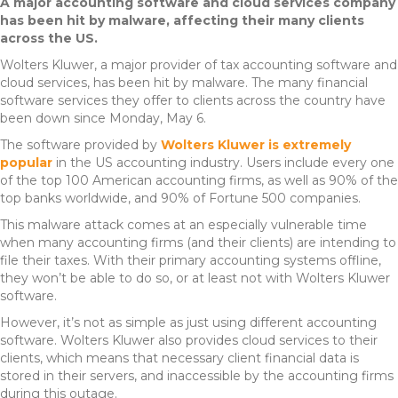
A major accounting software and cloud services company
has been hit by malware, affecting their many clients
across the US.
Wolters Kluwer, a major provider of tax accounting software and
cloud services, has been hit by malware. The many financial
software services they offer to clients across the country have
been down since Monday, May 6.
The software provided by
Wolters Kluwer is extremely
popular
in the US accounting industry. Users include every one
of the top 100 American accounting firms, as well as 90% of the
top banks worldwide, and 90% of Fortune 500 companies.
This malware attack comes at an especially vulnerable time
when many accounting firms (and their clients) are intending to
file their taxes. With their primary accounting systems offline,
they won’t be able to do so, or at least not with Wolters Kluwer
software.
However, it’s not as simple as just using different accounting
software. Wolters Kluwer also provides cloud services to their
clients, which means that necessary client financial data is
stored in their servers, and inaccessible by the accounting firms
during this outage.