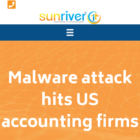
Malware attack
hits US
accounting firms