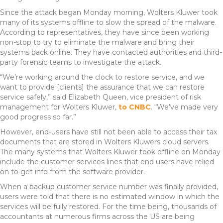
Since the attack began Monday morning, Wolters Kluwer took
many of its systems offline to slow the spread of the malware.
According to representatives, they have since been working
non-stop to try to eliminate the malware and bring their
systems back online. They have contacted authorities and third-
party forensic teams to investigate the attack.
“We’re working around the clock to restore service, and we
want to provide [clients] the assurance that we can restore
service safely,” said Elizabeth Queen, vice president of risk
management for Wolters Kluwer,
to CNBC
. “We’ve made very
good progress so far.”
However, end-users have still not been able to access their tax
documents that are stored in Wolters Kluwers cloud servers.
The many systems that Wolters Kluwer took offline on Monday
include the customer services lines that end users have relied
on to get info from the software provider.
When a backup customer service number was finally provided,
users were told that there is no estimated window in which the
services will be fully restored. For the time being, thousands of
accountants at numerous firms across the US are being