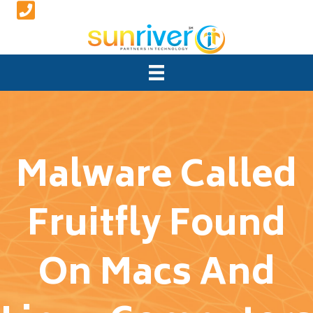
Malware Called
Fruitfly Found
On Macs And