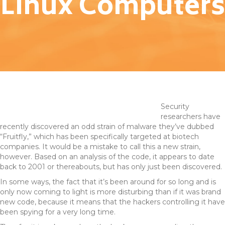
Linux Computers
Security
researchers have
recently discovered an odd strain of malware they’ve dubbed
“Fruitfly,” which has been specifically targeted at biotech
companies. It would be a mistake to call this a new strain,
however. Based on an analysis of the code, it appears to date
back to 2001 or thereabouts, but has only just been discovered.
In some ways, the fact that it’s been around for so long and is
only now coming to light is more disturbing than if it was brand
new code, because it means that the hackers controlling it have
been spying for a very long time.