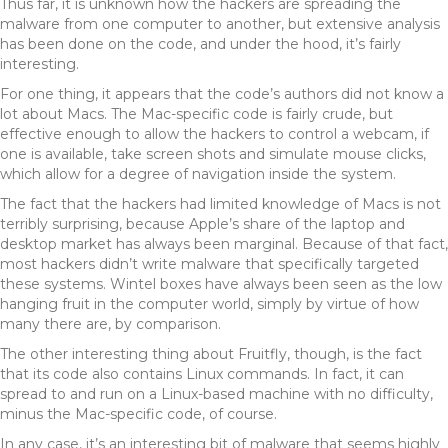
Thus far, it is unknown how the hackers are spreading the
malware from one computer to another, but extensive analysis
has been done on the code, and under the hood, it’s fairly
interesting.
For one thing, it appears that the code’s authors did not know a
lot about Macs. The Mac-specific code is fairly crude, but
effective enough to allow the hackers to control a webcam, if
one is available, take screen shots and simulate mouse clicks,
which allow for a degree of navigation inside the system.
The fact that the hackers had limited knowledge of Macs is not
terribly surprising, because Apple’s share of the laptop and
desktop market has always been marginal. Because of that fact,
most hackers didn’t write malware that specifically targeted
these systems. Wintel boxes have always been seen as the low
hanging fruit in the computer world, simply by virtue of how
many there are, by comparison.
The other interesting thing about Fruitfly, though, is the fact
that its code also contains Linux commands. In fact, it can
spread to and run on a Linux-based machine with no difficulty,
minus the Mac-specific code, of course.
In any case, it’s an interesting bit of malware that seems highly