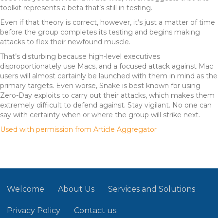
toolkit represents a beta that’s still in testing.
Even if that theory is correct, however, it’s just a matter of time
before the group completes its testing and begins making
attacks to flex their newfound muscle.
That’s disturbing because high-level executives
disproportionately use Macs, and a focused attack against Mac
users will almost certainly be launched with them in mind as the
primary targets. Even worse, Snake is best known for using
Zero-Day exploits to carry out their attacks, which makes them
extremely difficult to defend against. Stay vigilant. No one can
say with certainty when or where the group will strike next.
Used with permission from Article Aggregator
Welcome
About Us
Services and Solutions
Privacy Policy
Contact us