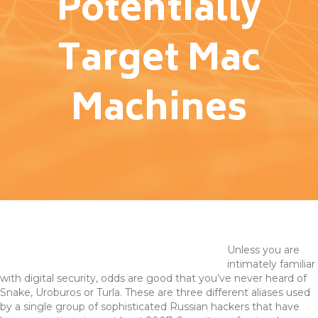
Potentially
Target Mac
Machines
Unless you are
intimately familiar
with digital security, odds are good that you’ve never heard of
Snake, Uroburos or Turla. These are three different aliases used
by a single group of sophisticated Russian hackers that have