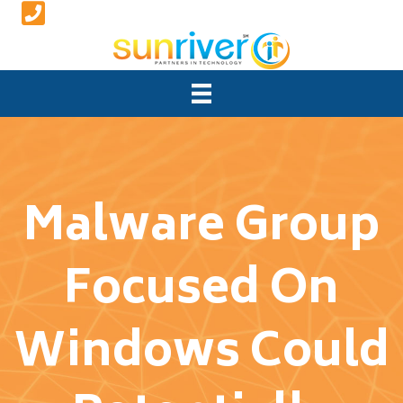
Malware Group
Focused On
Windows Could