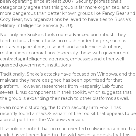
been operating since at least 2007. Security professionals
categorically agree that this group is far more organized, and
more dangerous than better known groups like Fancy Bear and
Cozy Bear, two organizations believed to have ties to Russia’s
Military Intelligence Service (GRU).
Not only are Snake’s tools more advanced and robust. They
tend to focus their attacks on much harder targets, such as
military organizations, research and academic institutions,
multinational corporations (especially those with government
contracts), intelligence agencies, embassies and other well-
guarded government institutions.
Traditionally, Snake’s attacks have focused on Windows, and the
malware they have designed has been optimized for that
platform. However, researchers from Kaspersky Lab found
several Linux components in their toolkit, which suggests that
the group is expanding their reach to other platforms as well.
Even more disturbing, the Dutch security firm Fox-IT has
recently found a macOS variant of the toolkit that appears to be
a direct port from the Windows version.
It should be noted that no mac-oriented malware based on this
code has yet been found in the wild, which suggests that this