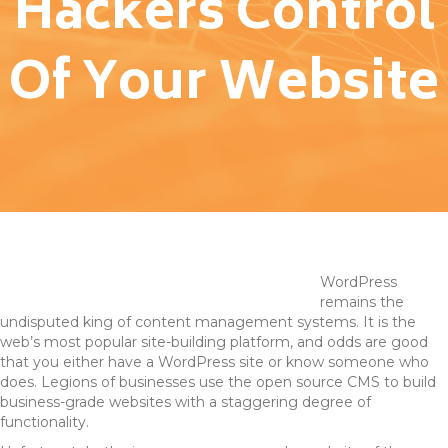
Hackers Control
Of Your Website
WordPress
remains the
undisputed king of content management systems. It is the
web’s most popular site-building platform, and odds are good
that you either have a WordPress site or know someone who
does. Legions of businesses use the open source CMS to build
business-grade websites with a staggering degree of
functionality.