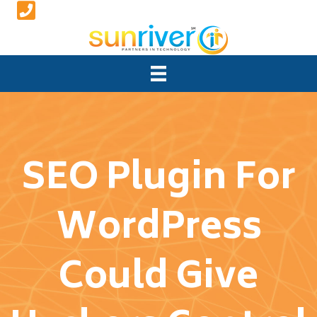
SEO Plugin For
WordPress
Could Give