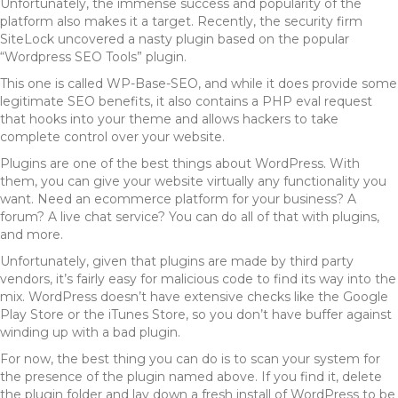
Unfortunately, the immense success and popularity of the
platform also makes it a target. Recently, the security firm
SiteLock uncovered a nasty plugin based on the popular
“Wordpress SEO Tools” plugin.
This one is called WP-Base-SEO, and while it does provide some
legitimate SEO benefits, it also contains a PHP eval request
that hooks into your theme and allows hackers to take
complete control over your website.
Plugins are one of the best things about WordPress. With
them, you can give your website virtually any functionality you
want. Need an ecommerce platform for your business? A
forum? A live chat service? You can do all of that with plugins,
and more.
Unfortunately, given that plugins are made by third party
vendors, it’s fairly easy for malicious code to find its way into the
mix. WordPress doesn’t have extensive checks like the Google
Play Store or the iTunes Store, so you don’t have buffer against
winding up with a bad plugin.
For now, the best thing you can do is to scan your system for
the presence of the plugin named above. If you find it, delete
the plugin folder and lay down a fresh install of WordPress to be