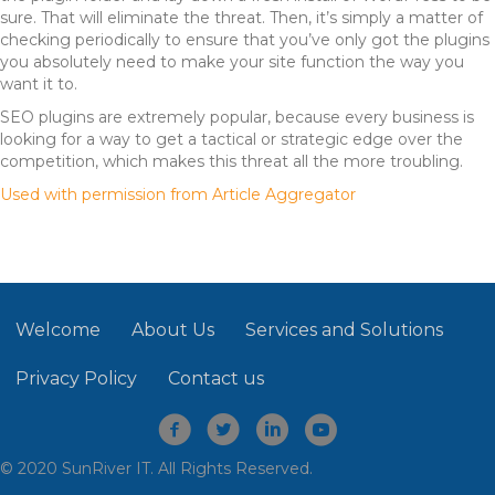
sure. That will eliminate the threat. Then, it’s simply a matter of
checking periodically to ensure that you’ve only got the plugins
you absolutely need to make your site function the way you
want it to.
SEO plugins are extremely popular, because every business is
looking for a way to get a tactical or strategic edge over the
competition, which makes this threat all the more troubling.
Used with permission from Article Aggregator
Welcome
About Us
Services and Solutions
Privacy Policy
Contact us
© 2020 SunRiver IT. All Rights Reserved.