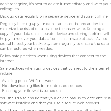
don’t recognize, it’s best to delete it immediately and warn your
colleagues.
Back up data regularly on a separate device and store it offline.
Regularly backing up your data is an essential precaution to
minimize the risk of data loss due to ransomware. Keeping a
copy of your data on a separate device and storing it offline will
help you recover your data after a ransomware attack. It’s also
crucial to test your backup system regularly to ensure the data
can be restored when needed.
Follow safe practices when using devices that connect to the
internet.
Safe practices when using devices that connect to the internet
include:
• Avoiding public Wi-Fi networks
• Not downloading files from untrusted sources
• Ensuring your firewall is turned on
You should also ensure that your device has up-to-date antivirus
software installed and that you use a secure web browser.
In addition to these measures, there are several other best