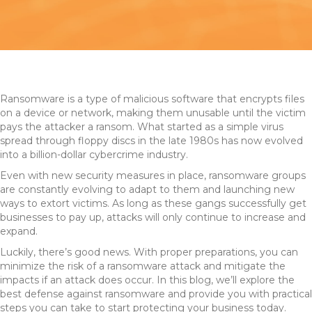
Ransomware is a type of malicious software that encrypts files
on a device or network, making them unusable until the victim
pays the attacker a ransom. What started as a simple virus
spread through floppy discs in the late 1980s has now evolved
into a billion-dollar cybercrime industry.
Even with new security measures in place, ransomware groups
are constantly evolving to adapt to them and launching new
ways to extort victims. As long as these gangs successfully get
businesses to pay up, attacks will only continue to increase and
expand.
Luckily, there’s good news. With proper preparations, you can
minimize the risk of a ransomware attack and mitigate the
impacts if an attack does occur. In this blog, we’ll explore the
best defense against ransomware and provide you with practical
steps you can take to start protecting your business today.