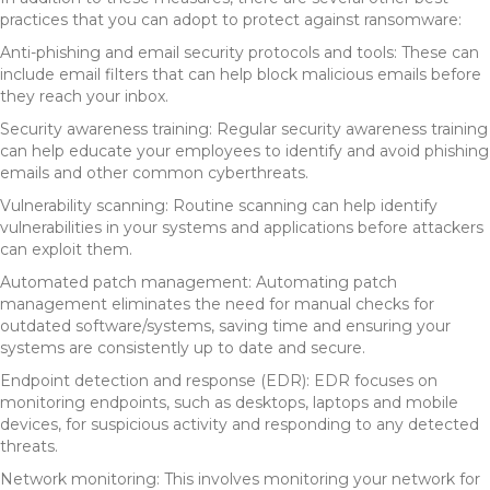
practices that you can adopt to protect against ransomware:
Anti-phishing and email security protocols and tools: These can
include email filters that can help block malicious emails before
they reach your inbox.
Security awareness training: Regular security awareness training
can help educate your employees to identify and avoid phishing
emails and other common cyberthreats.
Vulnerability scanning: Routine scanning can help identify
vulnerabilities in your systems and applications before attackers
can exploit them.
Automated patch management: Automating patch
management eliminates the need for manual checks for
outdated software/systems, saving time and ensuring your
systems are consistently up to date and secure.
Endpoint detection and response (EDR): EDR focuses on
monitoring endpoints, such as desktops, laptops and mobile
devices, for suspicious activity and responding to any detected
threats.
Network monitoring: This involves monitoring your network for