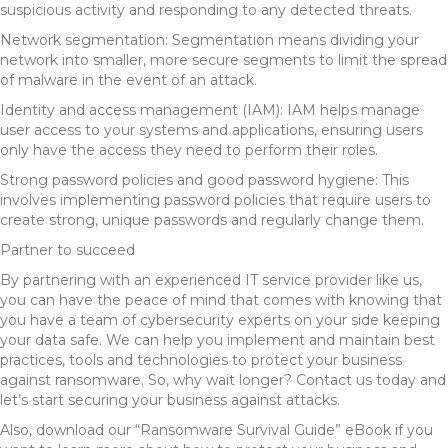
suspicious activity and responding to any detected threats.
Network segmentation: Segmentation means dividing your
network into smaller, more secure segments to limit the spread
of malware in the event of an attack.
Identity and access management (IAM): IAM helps manage
user access to your systems and applications, ensuring users
only have the access they need to perform their roles.
Strong password policies and good password hygiene: This
involves implementing password policies that require users to
create strong, unique passwords and regularly change them.
Partner to succeed
By partnering with an experienced IT service provider like us,
you can have the peace of mind that comes with knowing that
you have a team of cybersecurity experts on your side keeping
your data safe. We can help you implement and maintain best
practices, tools and technologies to protect your business
against ransomware. So, why wait longer? Contact us today and
let’s start securing your business against attacks.
Also, download our “Ransomware Survival Guide” eBook if you