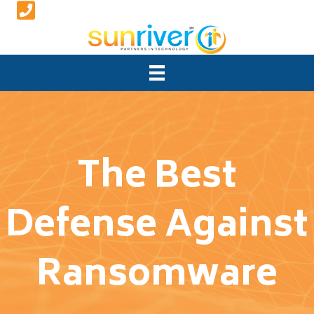
The Best
Defense Against
Ransomware