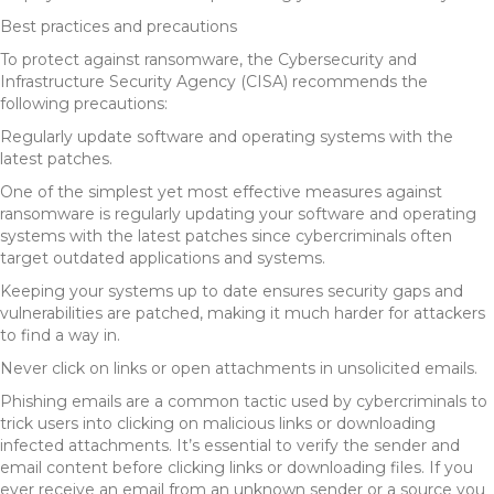
Best practices and precautions
To protect against ransomware, the Cybersecurity and
Infrastructure Security Agency (CISA) recommends the
following precautions:
Regularly update software and operating systems with the
latest patches.
One of the simplest yet most effective measures against
ransomware is regularly updating your software and operating
systems with the latest patches since cybercriminals often
target outdated applications and systems.
Keeping your systems up to date ensures security gaps and
vulnerabilities are patched, making it much harder for attackers
to find a way in.
Never click on links or open attachments in unsolicited emails.
Phishing emails are a common tactic used by cybercriminals to
trick users into clicking on malicious links or downloading
infected attachments. It’s essential to verify the sender and
email content before clicking links or downloading files. If you
ever receive an email from an unknown sender or a source you