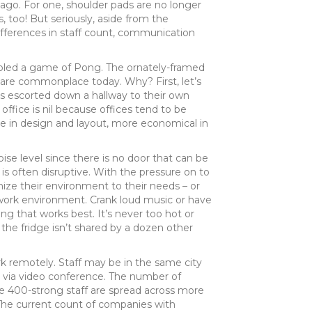
ago. For one, shoulder pads are no longer
 too! But seriously, aside from the
differences in staff count, communication
mbled a game of Pong. The ornately-framed
e are commonplace today. Why? First, let’s
s escorted down a hallway to their own
 office is nil because offices tend to be
e in design and layout, more economical in
ise level since there is no door that can be
is often disruptive. With the pressure on to
ize their environment to their needs – or
ed work environment. Crank loud music or have
ng that works best. It’s never too hot or
 the fridge isn’t shared by a dozen other
k remotely. Staff may be in the same city
r via video conference. The number of
he 400-strong staff are spread across more
. The current count of companies with