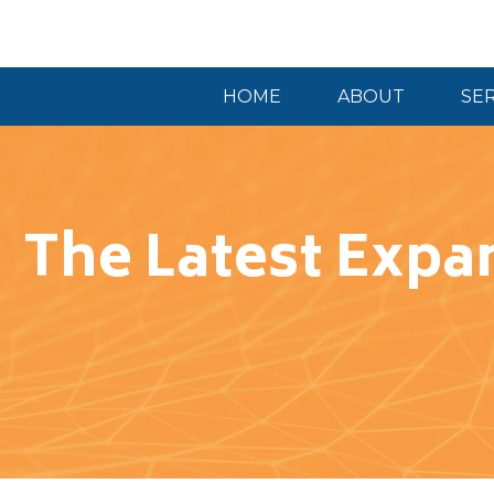
HOME
ABOUT
SE
The Latest Expan