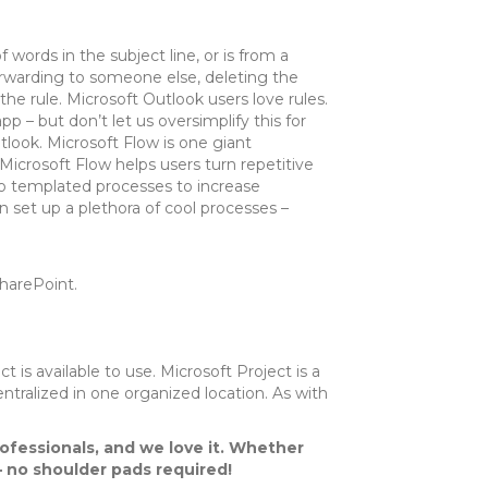
 words in the subject line, or is from a
orwarding to someone else, deleting the
he rule. Microsoft Outlook users love rules.
pp – but don’t let us oversimplify this for
tlook. Microsoft Flow is one giant
icrosoft Flow helps users turn repetitive
o templated processes to increase
n set up a plethora of cool processes –
harePoint.
 is available to use. Microsoft Project is a
ntralized in one organized location. As with
rofessionals, and we love it. Whether
– no shoulder pads required!