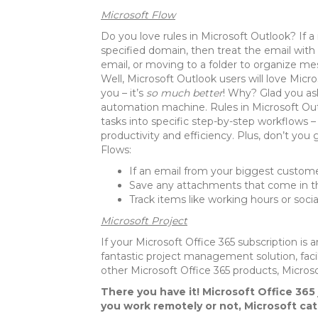
Microsoft Flow
Do you love rules in Microsoft Outlook? If a 
specified domain, then treat the email with
email, or moving to a folder to organize mes
Well, Microsoft Outlook users will love Micros
you – it’s
so much better
! Why? Glad you as
automation machine. Rules in Microsoft Outl
tasks into specific step-by-step workflows
productivity and efficiency. Plus, don’t you
Flows:
If an email from your biggest custom
Save any attachments that come in th
Track items like working hours or soci
Microsoft Project
If your Microsoft Office 365 subscription is
fantastic project management solution, facil
other Microsoft Office 365 products, Microsof
There you have it! Microsoft Office 365 
you work remotely or not, Microsoft ca