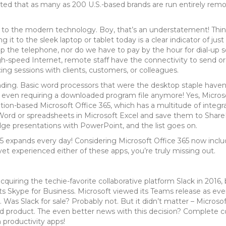
imated that as many as 200 U.S.-based brands are run entirely rem
 to the modern technology. Boy, that’s an understatement! Thin
it to the sleek laptop or tablet today is a clear indicator of ju
he telephone, nor do we have to pay by the hour for dial-up serv
h-speed Internet, remote staff have the connectivity to send or 
ng sessions with clients, customers, or colleagues.
tounding. Basic word processors that were the desktop staple hav
t even requiring a downloaded program file anymore! Yes, Micro
iption-based Microsoft Office 365, which has a multitude of integr
Word or spreadsheets in Microsoft Excel and save them to Share
ge presentations with PowerPoint, and the list goes on.
 365 expands every day! Considering Microsoft Office 365 now inc
t yet experienced either of these apps, you’re truly missing out.
quiring the techie-favorite collaborative platform Slack in 2016,
ts Skype for Business. Microsoft viewed its Teams release as ever
 Was Slack for sale? Probably not. But it didn’t matter – Microsof
d product. The even better news with this decision? Complete comp
 productivity apps!