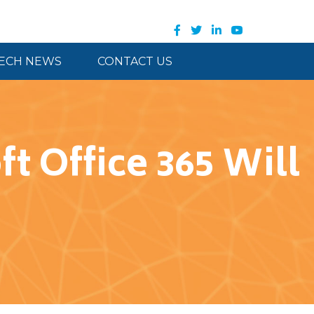
ECH NEWS
CONTACT US
t Office 365 Will