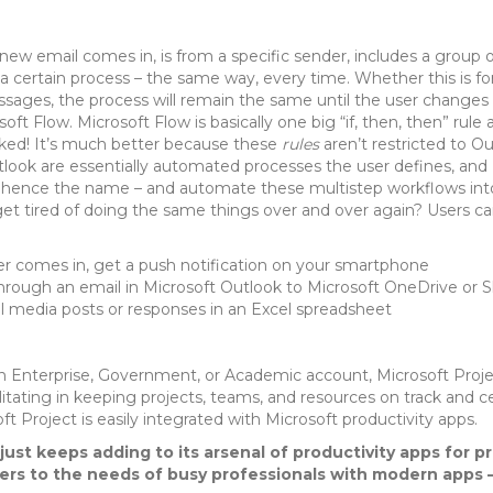
new email comes in, is from a specific sender, includes a group of
 a certain process – the same way, every time. Whether this is f
sages, the process will remain the same until the user changes t
oft Flow. Microsoft Flow is basically one big “if, then, then” rule a
ked! It’s much better because these
rules
aren’t restricted to Ou
ook are essentially automated processes the user defines, and M
 – hence the name – and automate these multistep workflows int
 get tired of doing the same things over and over again? Users ca
er comes in, get a push notification on your smartphone
rough an email in Microsoft Outlook to Microsoft OneDrive or S
al media posts or responses in an Excel spreadsheet
 an Enterprise, Government, or Academic account, Microsoft Project
itating in keeping projects, teams, and resources on track and ce
t Project is easily integrated with Microsoft productivity apps.
just keeps adding to its arsenal of productivity apps for p
ters to the needs of busy professionals with modern apps 