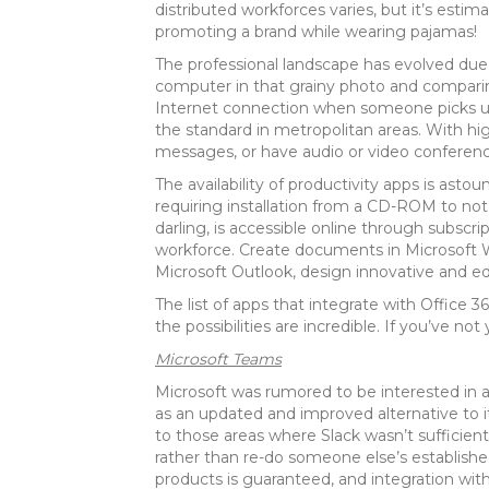
distributed workforces varies, but it’s est
promoting a brand while wearing pajamas!
The professional landscape has evolved due
computer in that grainy photo and comparing 
Internet connection when someone picks up t
the standard in metropolitan areas. With hig
messages, or have audio or video conferenci
The availability of productivity apps is as
requiring installation from a CD-ROM to no
darling, is accessible online through subscr
workforce. Create documents in Microsoft 
Microsoft Outlook, design innovative and ed
The list of apps that integrate with Office
the possibilities are incredible. If you’ve no
Microsoft Teams
Microsoft was rumored to be interested in ac
as an updated and improved alternative to i
to those areas where Slack wasn’t sufficient.
rather than re-do someone else’s establishe
products is guaranteed, and integration with