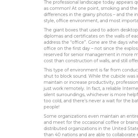
The professional landscape today appears q
as common! At one point, smoking and the oc
differences in the grainy photos – and the i
style, office environment, and most importa
The giant boxes that used to adorn desktop
diplomas and certificates on the walls of ea
address the “office”. Gone are the days wh
office on the first day – not since the explos
reserved for senior management in more mod
cost than construction of walls, and still off
This type of environment is far from conduci
shut to block sound. While the cubicle was i
maintain or increase productivity, professi
just work remotely. In fact, a reliable Inte
silent surroundings, whichever is more helpf
too cold, and there’s never a wait for the b
people!
Some organizations even maintain an entirel
and meet for the occasional coffee or brain
distributed organizations in the United Sta
than 40 nations and are able to collaborate 