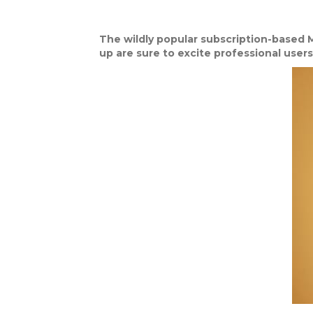
The wildly popular subscription-based M
up are sure to excite professional users