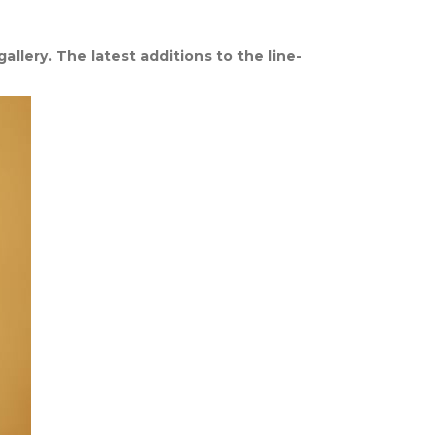
llery. The latest additions to the line-