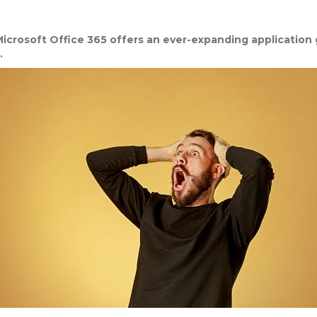
icrosoft Office 365 offers an ever-expanding application ga
.