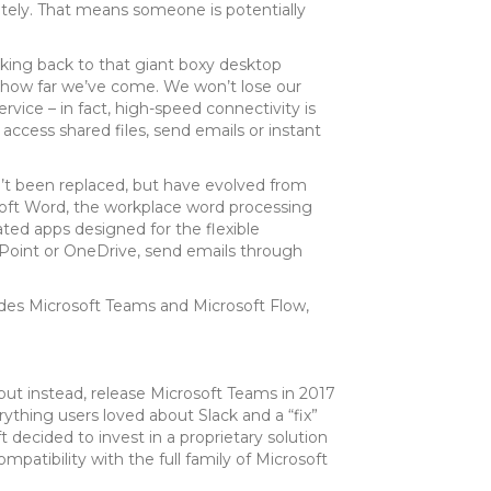
otely. That means someone is potentially
king back to that giant boxy desktop
st how far we’ve come. We won’t lose our
ice – in fact, high-speed connectivity is
access shared files, send emails or instant
en’t been replaced, but have evolved from
soft Word, the workplace word processing
ated apps designed for the flexible
Point or OneDrive, send emails through
ludes Microsoft Teams and Microsoft Flow,
 but instead, release Microsoft Teams in 2017
ything users loved about Slack and a “fix”
t decided to invest in a proprietary solution
atibility with the full family of Microsoft