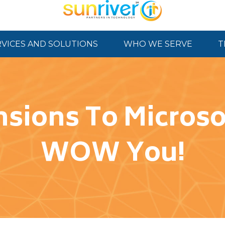
RVICES AND SOLUTIONS
WHO WE SERVE
T
sions To Microsof
WOW You!