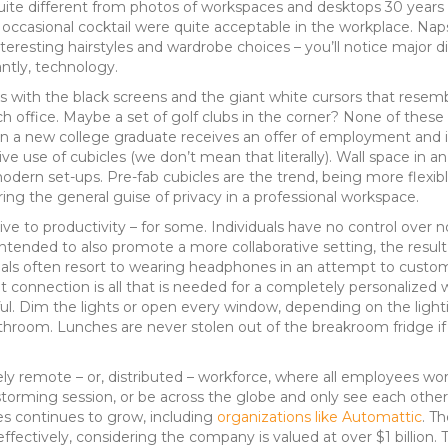
uite different from photos of workspaces and desktops 30 years 
casional cocktail were quite acceptable in the workplace. Naps,
nteresting hairstyles and wardrobe choices – you’ll notice major 
ntly, technology.
s with the black screens and the giant white cursors that rese
ch office. Maybe a set of golf clubs in the corner? None of thes
en a new college graduate receives an offer of employment and i
ive use of cubicles (we don’t mean that literally). Wall space in an
ern set-ups. Pre-fab cubicles are the trend, being more flexibl
ering the general guise of privacy in a professional workspace.
ve to productivity – for some. Individuals have no control over no
ntended to also promote a more collaborative setting, the result 
onals often resort to wearing headphones in an attempt to custom
rnet connection is all that is needed for a completely personaliz
ul. Dim the lights or open every window, depending on the lighti
athroom. Lunches are never stolen out of the breakroom fridge if
y remote – or, distributed – workforce, where all employees wor
storming session, or be across the globe and only see each othe
tes continues to grow, including
organizations like Automattic
. T
effectively, considering the company is valued at over $1 billion