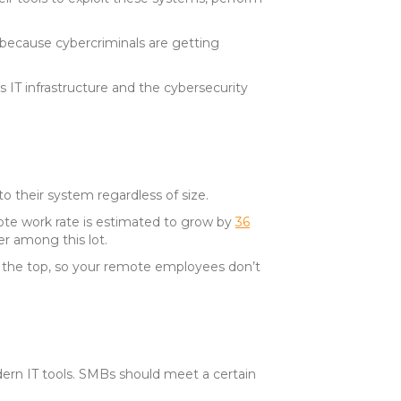
 because cybercriminals are getting
s IT infrastructure and the cybersecurity
 their system regardless of size.
te work rate is estimated to grow by
36
er among this lot.
t the top, so your remote employees don’t
rn IT tools. SMBs should meet a certain