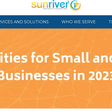
RVICES AND SOLUTIONS
WHO WE SERVE
T
rities for Small 
Businesses in 202