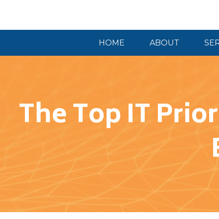
HOME
ABOUT
SE
The Top IT Prio