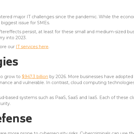
ered major IT challenges since the pandemic. While the econo
biggest issue for SMEs.
ereffects persist, at least for these small and medium-sized bu
rry into 2023.
lore our
IT services here
.
ies
to grow to
$947.3 billion
by 2026. More businesses have adopted c
intenance and vulnerable. In contrast, cloud computing technologie
oud-based systems such as PaaS, SaaS and IaaS. Each of these c
rity.
efense
are more prone to cybersecurity risks. Cybercriminals can use the