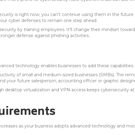
curity is right now; you can’t continue using them in the future
our cyber defenses to remain one step ahead.
ecurity by training employees. It’ll change their mindset toward
ronger defense against phishing activities.
nced technology enables businesses to add these capabilities to
uctivity of small and medium-sized businesses (SMBs). The remo
nd your future salesperson, accounting officer or graphic design
gh desktop virtualization and VPN access keeps cybersecurity a
uirements
ncreases as your business adopts advanced technology and mode