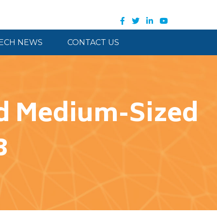
ECH NEWS
CONTACT US
and Medium-Sized
3