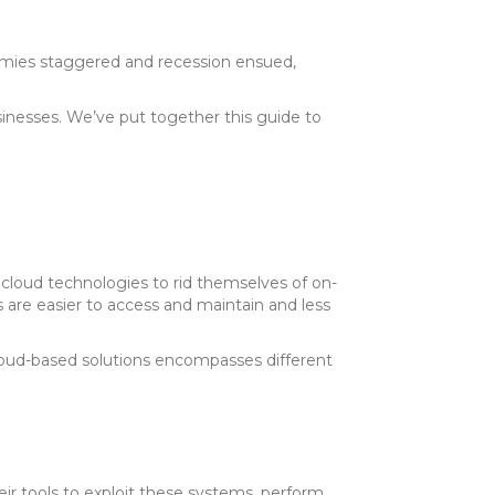
mies staggered and recession ensued,
sinesses. We’ve put together this guide to
loud technologies to rid themselves of on-
s are easier to access and maintain and less
loud-based solutions encompasses different
ir tools to exploit these systems, perform