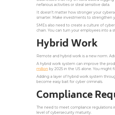
nefarious activities or steal sensitive data.
It doesn’t matter how stronger your cyberse
smarter. Make investments to strengthen y
SMEs also need to create a culture of cybers
chain. You can turn your employees into a st
Hybrid Work
Remote and hybrid work is a new norm. Adva
A hybrid work system can improve the prod
million
by 2025 in the US alone. You might fi
Adding a layer of hybrid work system throu
become easy bait for cyber criminals.
Compliance Req
The need to meet compliance regulations i
level of cybersecurity maturity.