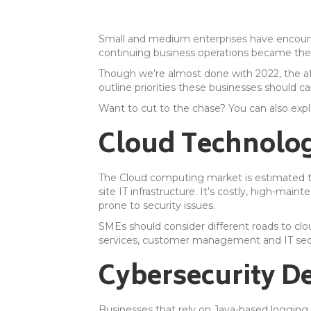
Small and medium enterprises have encount
continuing business operations became the 
Though we’re almost done with 2022, the aft
outline priorities these businesses should ca
Want to cut to the chase? You can also exp
Cloud Technolog
The Cloud computing market is estimated 
site IT infrastructure. It’s costly, high-ma
prone to security issues.
SMEs should consider different roads to cl
services, customer management and IT secu
Cybersecurity D
Businesses that rely on Java-based logging 