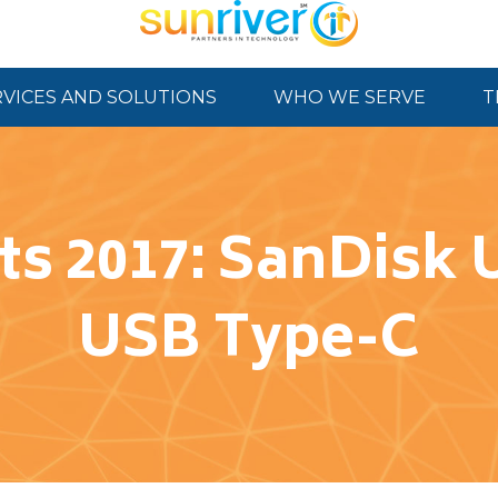
RVICES AND SOLUTIONS
WHO WE SERVE
T
ts 2017: SanDisk 
USB Type-C