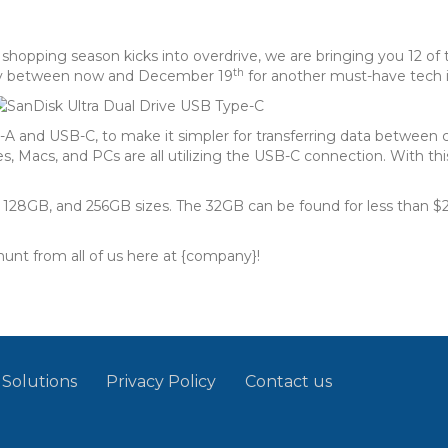
ay shopping season kicks into overdrive, we are bringing you 12 
th
 day between now and December 19
for another must-have tech 
B-A and USB-C, to make it simpler for transferring data betwe
 Macs, and PCs are all utilizing the USB-C connection. With thi
28GB, and 256GB sizes. The 32GB can be found for less than $20, 
unt from all of us here at {company}!
 Solutions
Privacy Policy
Contact us