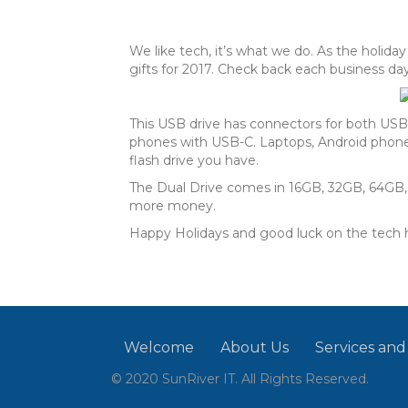
We like tech, it’s what we do. As the holid
gifts for 2017. Check back each business
This USB drive has connectors for both US
phones with USB-C. Laptops, Android phones,
flash drive you have.
The Dual Drive comes in 16GB, 32GB, 64GB, 1
more money.
Happy Holidays and good luck on the tech h
Welcome
About Us
Services and
© 2020 SunRiver IT. All Rights Reserved.