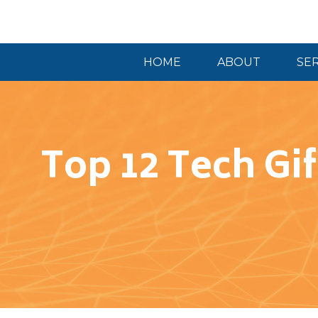
HOME
ABOUT
SE
Top 12 Tech Gif