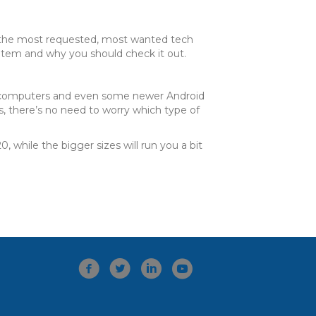
of the most requested, most wanted tech
item and why you should check it out.
en computers and even some newer Android
s, there’s no need to worry which type of
while the bigger sizes will run you a bit