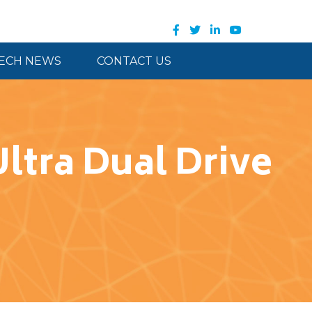
ECH NEWS
CONTACT US
Ultra Dual Drive