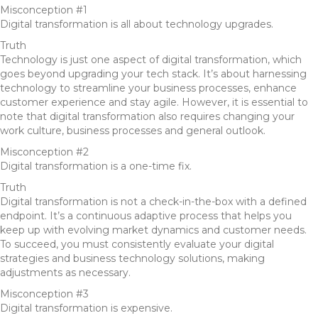
Misconception #1
Digital transformation is all about technology upgrades.
Truth
Technology is just one aspect of digital transformation, which
goes beyond upgrading your tech stack. It’s about harnessing
technology to streamline your business processes, enhance
customer experience and stay agile. However, it is essential to
note that digital transformation also requires changing your
work culture, business processes and general outlook.
Misconception #2
Digital transformation is a one-time fix.
Truth
Digital transformation is not a check-in-the-box with a defined
endpoint. It’s a continuous adaptive process that helps you
keep up with evolving market dynamics and customer needs.
To succeed, you must consistently evaluate your digital
strategies and business technology solutions, making
adjustments as necessary.
Misconception #3
Digital transformation is expensive.