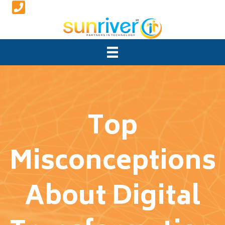
Top
Misconceptions
About Digital