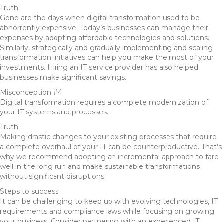
Truth
Gone are the days when digital transformation used to be
abhorrently expensive. Today’s businesses can manage their
expenses by adopting affordable technologies and solutions.
Similarly, strategically and gradually implementing and scaling
transformation initiatives can help you make the most of your
investments. Hiring an IT service provider has also helped
businesses make significant savings.
Misconception #4
Digital transformation requires a complete modernization of
your IT systems and processes.
Truth
Making drastic changes to your existing processes that require
a complete overhaul of your IT can be counterproductive. That’s
why we recommend adopting an incremental approach to fare
well in the long run and make sustainable transformations
without significant disruptions.
Steps to success
It can be challenging to keep up with evolving technologies, IT
requirements and compliance laws while focusing on growing
your business. Consider partnering with an experienced IT