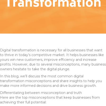
Transformation
Digital transformation is necessary for all businesses that want
to thrive in today’s competitive market. It helps businesses like
yours win new customers, improve efficiency and increase
profits. However, due to several misconceptions, many business
owners hesitate to take the digital plunge.
In this blog, we’ll discuss the most common digital
transformation misconceptions and share insights to help you
make more informed decisions and drive business growth.
Differentiating between misconception and truth
Here are the top misconceptions that keep businesses from
achieving their full potential: