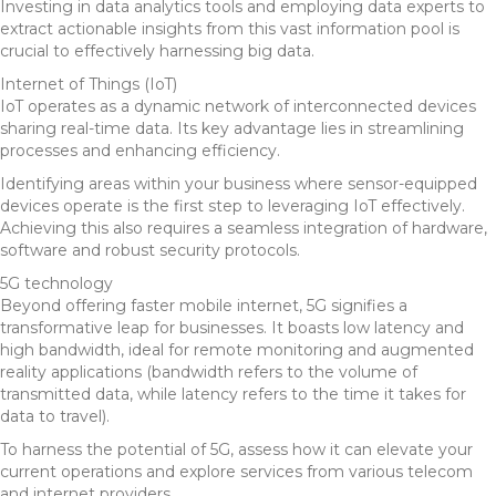
Investing in data analytics tools and employing data experts to
extract actionable insights from this vast information pool is
crucial to effectively harnessing big data.
Internet of Things (IoT)
IoT operates as a dynamic network of interconnected devices
sharing real-time data. Its key advantage lies in streamlining
processes and enhancing efficiency.
Identifying areas within your business where sensor-equipped
devices operate is the first step to leveraging IoT effectively.
Achieving this also requires a seamless integration of hardware,
software and robust security protocols.
5G technology
Beyond offering faster mobile internet, 5G signifies a
transformative leap for businesses. It boasts low latency and
high bandwidth, ideal for remote monitoring and augmented
reality applications (bandwidth refers to the volume of
transmitted data, while latency refers to the time it takes for
data to travel).
To harness the potential of 5G, assess how it can elevate your
current operations and explore services from various telecom
and internet providers.