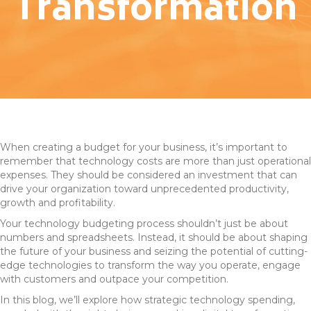
Transformation
When creating a budget for your business, it’s important to
remember that technology costs are more than just operational
expenses. They should be considered an investment that can
drive your organization toward unprecedented productivity,
growth and profitability.
Your technology budgeting process shouldn’t just be about
numbers and spreadsheets. Instead, it should be about shaping
the future of your business and seizing the potential of cutting-
edge technologies to transform the way you operate, engage
with customers and outpace your competition.
In this blog, we’ll explore how strategic technology spending,