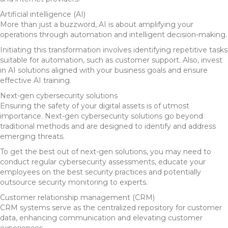
Artificial intelligence (AI)
More than just a buzzword, AI is about amplifying your
operations through automation and intelligent decision-making.
Initiating this transformation involves identifying repetitive tasks
suitable for automation, such as customer support. Also, invest
in AI solutions aligned with your business goals and ensure
effective AI training.
Next-gen cybersecurity solutions
Ensuring the safety of your digital assets is of utmost
importance. Next-gen cybersecurity solutions go beyond
traditional methods and are designed to identify and address
emerging threats.
To get the best out of next-gen solutions, you may need to
conduct regular cybersecurity assessments, educate your
employees on the best security practices and potentially
outsource security monitoring to experts.
Customer relationship management (CRM)
CRM systems serve as the centralized repository for customer
data, enhancing communication and elevating customer