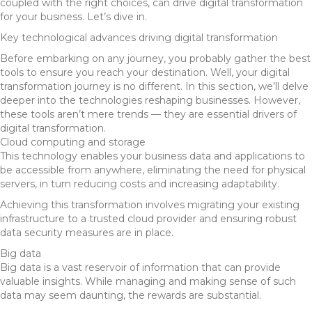
coupled with the right choices, can drive digital transformation
for your business. Let’s dive in.
Key technological advances driving digital transformation
Before embarking on any journey, you probably gather the best
tools to ensure you reach your destination. Well, your digital
transformation journey is no different. In this section, we’ll delve
deeper into the technologies reshaping businesses. However,
these tools aren’t mere trends — they are essential drivers of
digital transformation.
Cloud computing and storage
This technology enables your business data and applications to
be accessible from anywhere, eliminating the need for physical
servers, in turn reducing costs and increasing adaptability.
Achieving this transformation involves migrating your existing
infrastructure to a trusted cloud provider and ensuring robust
data security measures are in place.
Big data
Big data is a vast reservoir of information that can provide
valuable insights. While managing and making sense of such
data may seem daunting, the rewards are substantial.