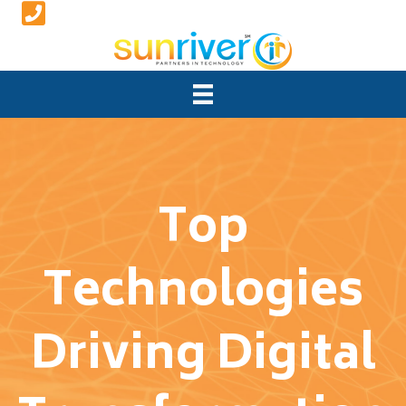
Top
Technologies
Driving Digital