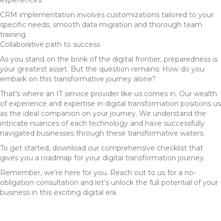
experiences.
CRM implementation involves customizations tailored to your
specific needs, smooth data migration and thorough team
training.
Collaborative path to success
As you stand on the brink of the digital frontier, preparedness is
your greatest asset. But the question remains: How do you
embark on this transformative journey alone?
That’s where an IT service provider like us comes in. Our wealth
of experience and expertise in digital transformation positions us
as the ideal companion on your journey. We understand the
intricate nuances of each technology and have successfully
navigated businesses through these transformative waters.
To get started, download our comprehensive checklist that
gives you a roadmap for your digital transformation journey.
Remember, we’re here for you. Reach out to us for a no-
obligation consultation and let’s unlock the full potential of your
business in this exciting digital era.