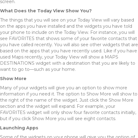
screen.
What Does the Today View Show You?
The things that you will see on your Today View will vary based
on the apps you have installed and the widgets you have told
your phone to include on the Today View. For instance, you will
see FAVORITES that shows some of your favorite contacts that
you have called recently. You will also see other widgets that are
based on the apps that you have recently used. Like if you have
used Maps recently, your Today View will show a MAPS
DESTINATIONS widget with a destination that you are likely to
want to go to—such as your home.
Show More
Many of your widgets will give you an option to show more
information if you need it. The option to Show More will show to
the right of the name of the widget. Just click the Show More
section and the widget will expand. For example, your
FAVORITES widget will only show four favorite contacts initially,
but if you click Show More you will see eight contacts.
Launching Apps
Some of the widgets on your phone will give you the option of