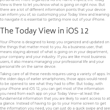
View is there to let you know what is going on right now. But
there are a lot of different information points that your device
can inform you of, so customizing your Today View and learning
to navigate it is essential to getting more out of your iPhone.
The Today View in iOS 12
Your iPhone is designed to keep you organized and updated on
the things that matter most to you. As a business user, that
means staying abreast of what is going on in your department,
your company and your industry. If you are like most business
users, it also means managing your professional life and your
personal life on the same device.
Taking care of all these needs requires using a variety of apps. In
the olden days of earlier smartphones, those apps would need
to be opened to see what they had to offer. But today, with
your iPhone and iOS 12, you can get most of the information
you need from each app on your Today View—at least the
fundamental information that you are likely to want access to at
a glance. Instead of having to go to your Home screen to get
the information you need, you can just do a quick swipe and see