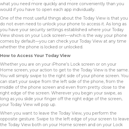
what you need more quickly and more conveniently than you
would if you have to open each app individually.
One of the most useful things about the Today View is that you
do not even need to unlock your phone to access it. As long as
you have your security settings established where your Today
View shows on your Lock screen—which is the way your phone
comes by default—you can check your Today View at any time
whether the phone is locked or unlocked.
How to Access Your Today View
Whether you are on your iPhone’s Lock screen or on your
Home screen, your action to get to the Today View is the same.
You will simply swipe to the right side of your phone screen. You
can start your swipe from the left side of the phone, from the
middle of the phone screen and even from pretty close to the
right edge of the screen. Wherever you begin your swipe, as
long as you slide your finger off the right edge of the screen,
your Today View will pop up.
When you want to leave the Today View, you perform the
opposite gesture. Swipe to the left edge of your screen to leave
the Today View both on your Home screen and on your Lock