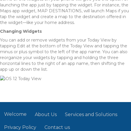
launching the app just by tapping the widget. For instance, the
Maps app widget, MAP DESTINATIONS, will launch Maps if you
tap the widget and create a map to the destination offered in
the widget—like your home address.
Changing Widgets
You can add or remove widgets from your Today View by
tapping Edit at the bottom of the Today View and tapping the
minus or plus symbol to the left of the app name. You can also
reorganize your widgets by tapping and holding the three
horizontal lines to the right of an app name, then shifting the
app up or down the list.
Welcome
About Us
Services and Solutions
Privacy Policy
Contact us