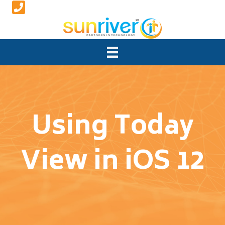
Using Today
View in iOS 12