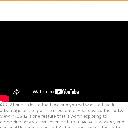
iOS 12 brings a lot to the table and you will want to take full
advantage of it to get the most out of your device. The Today
View in iOS 12 is one feature that is worth exploring to
determine how you can leverage it to make your workday and
personal life more organized. As the name implies, the Today