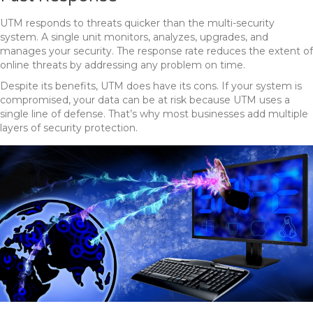
UTM responds to threats quicker than the multi-security
system. A single unit monitors, analyzes, upgrades, and
manages your security. The response rate reduces the extent of
online threats by addressing any problem on time.
Despite its benefits, UTM does have its cons. If your system is
compromised, your data can be at risk because UTM uses a
single line of defense. That’s why most businesses add multiple
layers of security protection.