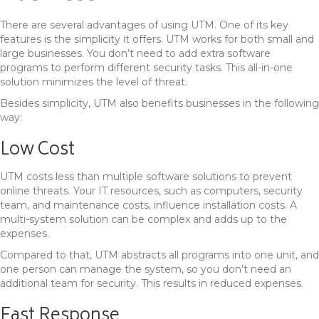
There are several advantages of using UTM. One of its key
features is the simplicity it offers. UTM works for both small and
large businesses. You don’t need to add extra software
programs to perform different security tasks. This all-in-one
solution minimizes the level of threat.
Besides simplicity, UTM also benefits businesses in the following
way:
Low Cost
UTM costs less than multiple software solutions to prevent
online threats. Your IT resources, such as computers, security
team, and maintenance costs, influence installation costs. A
multi-system solution can be complex and adds up to the
expenses.
Compared to that, UTM abstracts all programs into one unit, and
one person can manage the system, so you don’t need an
additional team for security. This results in reduced expenses.
Fast Response