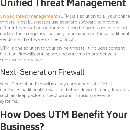
Unified Threat Management
Unified threat management
(UTM) is a solution to all your online
threats. Most businesses use separate software to prevent
different types of online threats. It can be hard to manage and
update them regularly. Tracking information on these additional
vendors and software can be difficult.
UTM is one solution to your online threats. It includes content
filtration, firewalls, anti-spam, and antivirus to protect your
sensitive information.
Next-Generation Firewall
Next-Generation Firewall is a key component of UTM. It
combines traditional firewalls and other device filtering features
such as deep packet inspection and intrusion prevention
systems.
How Does UTM Benefit Your
Business?