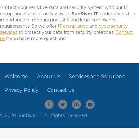
Protect your sensitive data and security system with our IT
compliance services in Nashville.
SunRiver IT
understands the
importance of meeting industry and legal compliance
requirements. So we offer
IT compliance
and
cybersecurity
services
to protect your data from security breaches.
Contact
us
if you have more questions.
Welcome
About Us
Services and Solutions
Privacy Policy
Contact us
© 2020 SunRiver IT. All Rights Reserved.