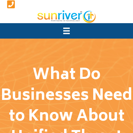
What Do
Businesses Need
to Know About