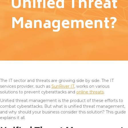
Unified Threat
Management?
The IT sector and threats are growing side by side. The IT
services provider, such as
SunRiver IT
, works on various
solutions to prevent cyberattacks and
online threats
.
Unified threat management is the product of these efforts to
combat cyberattacks. But what is unified threat management,
and why should your business consider this solution? This guide
explains it all.