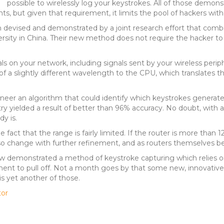
possible to wirelessly log your keystrokes. All of those demons
but given that requirement, it limits the pool of hackers with the 
devised and demonstrated by a joint research effort that com
rsity in China. Their new method does not require the hacker to 
s on your network, including signals sent by your wireless periphe
of a slightly different wavelength to the CPU, which translates th
eer an algorithm that could identify which keystrokes generated
try yielded a result of better than 96% accuracy. No doubt, with 
y is.
 fact that the range is fairly limited. If the router is more than 
 also change with further refinement, and as routers themselves
w demonstrated a method of keystroke capturing which relies on 
ment to pull off. Not a month goes by that some new, innovative
is yet another of those.
tor