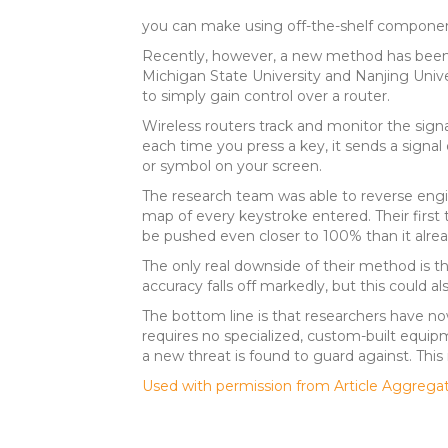
you can make using off-the-shelf components, 
Recently, however, a new method has been 
Michigan State University and Nanjing Unive
to simply gain control over a router.
Wireless routers track and monitor the signal
each time you press a key, it sends a signal 
or symbol on your screen.
The research team was able to reverse engin
map of every keystroke entered. Their first 
be pushed even closer to 100% than it alread
The only real downside of their method is the
accuracy falls off markedly, but this could
The bottom line is that researchers have no
requires no specialized, custom-built equip
a new threat is found to guard against. This 
Used with permission from Article Aggrega