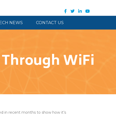
ECH NEWS
CONTACT US
n Through WiFi
d in recent months to show how it’s