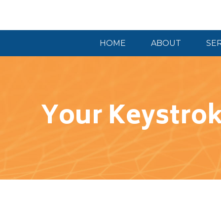
HOME
ABOUT
SE
Your Keystrok