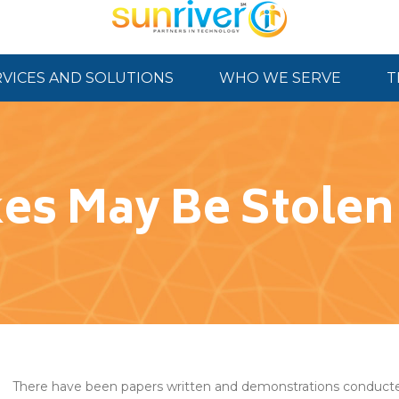
RVICES AND SOLUTIONS
WHO WE SERVE
T
es May Be Stole
There have been papers written and demonstrations conducte