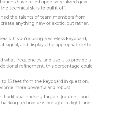
trations have relied upon specialized gear
technical skills to pull it off.
bined the talents of team members from
create anything new or exotic, but rather,
rals. If you’re using a wireless keyboard,
at signal, and displays the appropriate letter
 what frequencies, and use it to provide a
additional refinement, this percentage could
12 to 15 feet from the keyboard in question,
 become more powerful and robust.
traditional hacking targets (routers), and
 hacking technique is brought to light, and