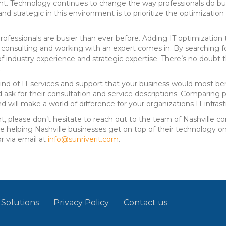
t. Technology continues to change the way professionals do bus
d strategic in this environment is to prioritize the optimizatio
rofessionals are busier than ever before. Adding IT optimization 
f consulting and working with an expert comes in. By searching f
of industry experience and strategic expertise. There’s no doubt t
.
nd of IT services and support that your business would most be
 ask for their consultation and service descriptions. Comparing 
 will make a world of difference for your organizations IT infrast
hunt, please don’t hesitate to reach out to the team of Nashville 
 helping Nashville businesses get on top of their technology onc
or via email at
info@sunriverit.com
.
 Solutions
Privacy Policy
Contact us