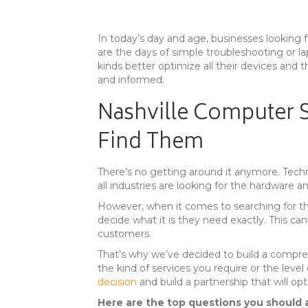
In today’s day and age, businesses looking 
are the days of simple troubleshooting or lap
kinds better optimize all their devices and t
and informed.
Nashville Computer S
Find Them
There’s no getting around it anymore. Techn
all industries are looking for the hardware 
However, when it comes to searching for the 
decide what it is they need exactly. This can
customers.
That’s why we’ve decided to build a compre
the kind of services you require or the leve
decision
and build a partnership that will o
Here are the top questions you should a