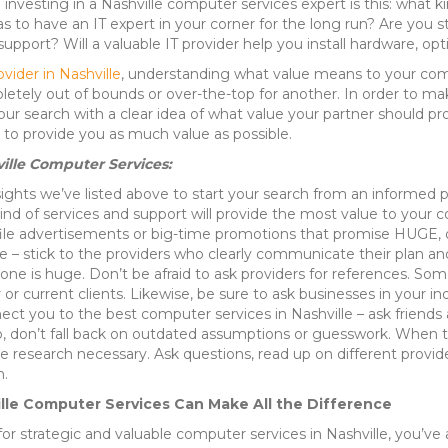
e investing in a Nashville computer services expert is this: what k
 to have an IT expert in your corner for the long run? Are you st
support? Will a valuable IT provider help you install hardware, op
vider in Nashville
, understanding what value means to your compa
etely out of bounds or over-the-top for another. In order to ma
ur search with a clear idea of what value your partner should pro
 to provide you as much value as possible.
ville Computer Services:
ights we’ve listed above to start your search from an informed p
 of services and support will provide the most value to your 
file advertisements or big-time promotions that promise HUGE, o
e – stick to the providers who clearly communicate their plan and
 one is huge. Don’t be afraid to ask providers for references. 
er or current clients. Likewise, be sure to ask businesses in yo
 you to the best computer services in Nashville – ask friends an
 don’t fall back on outdated assumptions or guesswork. When try
e research necessary. Ask questions, read up on different provide
n.
ille Computer Services Can Make All the Difference
 for strategic and valuable computer services in Nashville, you’ve