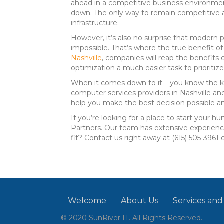
ahead in a competitive business environmen
down. The only way to remain competitive an
infrastructure.
However, it’s also no surprise that modern p
impossible. That’s where the true benefit o
Nashville
, companies will reap the benefits 
optimization a much easier task to prioritize
When it comes down to it – you know the ki
computer services providers in Nashville and
help you make the best decision possible and
If you’re looking for a place to start your 
Partners. Our team has extensive experience
fit? Contact us right away at (615) 505-3961 
Welcome
About Us
Services and
© 2020 SunRiver IT. All Rights Reserved.