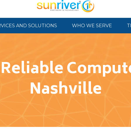
RVICES AND SOLUTIONS
WHO WE SERVE
T
 Reliable Compute
Nashville