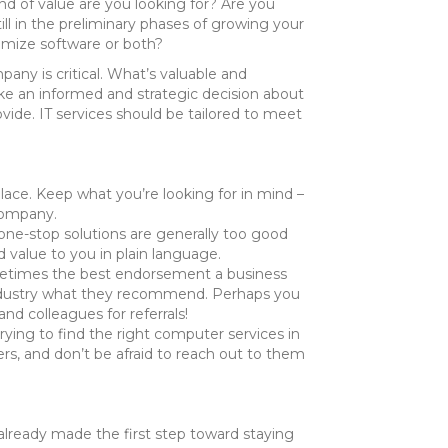
ind of value are you looking for? Are you
ill in the preliminary phases of growing your
timize software or both?
ny is critical. What’s valuable and
ke an informed and strategic decision about
vide. IT services should be tailored to meet
lace. Keep what you’re looking for in mind –
company.
ne-stop solutions are generally too good
 value to you in plain language.
Sometimes the best endorsement a business
ur industry what they recommend. Perhaps you
d colleagues for referrals!
ing to find the right computer services in
rs, and don’t be afraid to reach out to them
 already made the first step toward staying