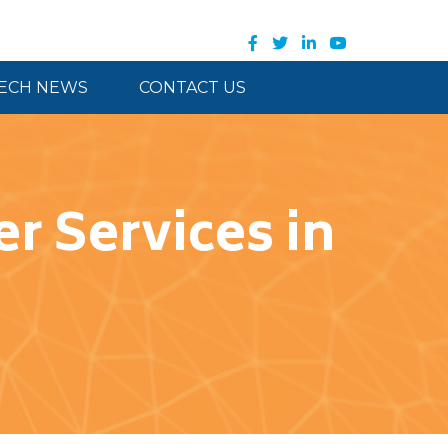
ECH NEWS
CONTACT US
r Services in