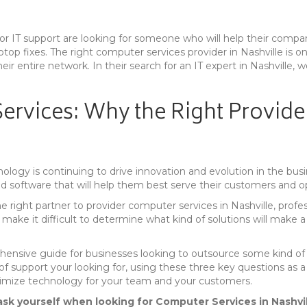
for IT support are looking for someone who will help their comp
top fixes. The right computer services provider in Nashville is on
heir entire network. In their search for an IT expert in Nashvill
ervices: Why the Right Provide
ology is continuing to drive innovation and evolution in the bus
and software that will help them best serve their customers and op
right partner to provider computer services in Nashville, profes
 make it difficult to determine what kind of solutions will make a
hensive guide for businesses looking to outsource some kind of 
l of support your looking for, using these three key questions as
ptimize technology for your team and your customers.
sk yourself when looking for Computer Services in Nashvil