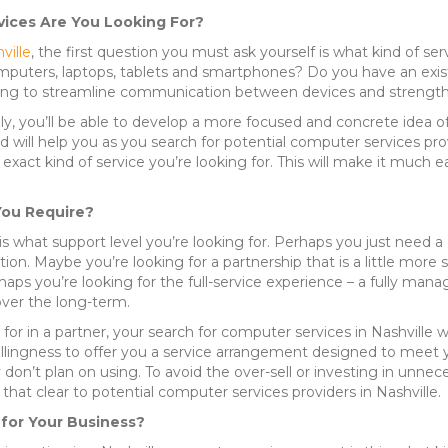
vices Are You Looking For?
ville
, the first question you must ask yourself is what kind of 
puters, laptops, tablets and smartphones? Do you have an existi
ing to streamline communication between devices and strength
ully, you’ll be able to develop a more focused and concrete idea 
 will help you as you search for potential computer services provi
xact kind of service you’re looking for. This will make it much e
You Require?
 what support level you’re looking for. Perhaps you just need a Na
ion. Maybe you’re looking for a partnership that is a little more
ps you’re looking for the full-service experience – a fully manage
over the long-term.
for in a partner, your search for computer services in Nashville 
willingness to offer you a service arrangement designed to meet
 don’t plan on using. To avoid the over-sell or investing in unnece
that clear to potential computer services providers in Nashville.
 for Your Business?