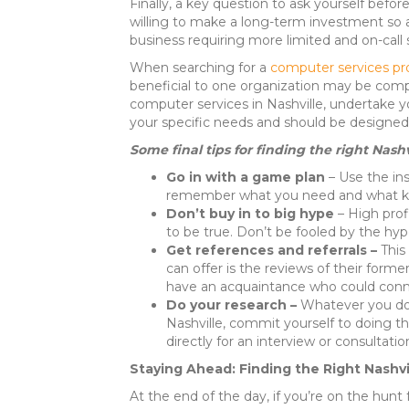
Finally, a key question to ask yourself befor
willing to make a long-term investment so as
business requiring more limited and on-call 
When searching for a
computer services pro
beneficial to one organization may be compl
computer services in Nashville, undertake yo
your specific needs and should be designed
Some final tips for finding the right Nash
Go in with a game plan
– Use the ins
remember what you need and what kind
Don’t buy in to big hype
– High pro
to be true. Don’t be fooled by the hyp
Get references and referrals –
This
can offer is the reviews of their form
have an acquaintance who could connect
Do your research –
Whatever you do,
Nashville, commit yourself to doing th
directly for an interview or consultatio
Staying Ahead: Finding the Right Nashv
At the end of the day, if you’re on the hunt