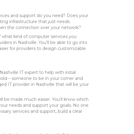
services and support do you need? Does your
ng infrastructure that just needs
en the connection over your network?
of what kind of computer services you
ders in Nashville. You’ll be able to go into
asier for providers to design customizable
shville IT expert to help with initial
 solid – someone to be in your corner and
d IT provider in Nashville that will be your
will be made much easier. You’ll know which
 your needs and support your goals. No one
ssary services and support, build a clear