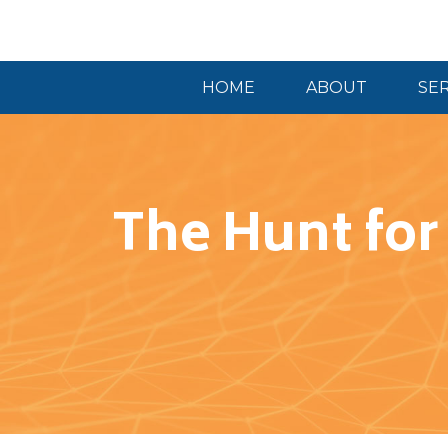
HOME
ABOUT
SE
The Hunt for