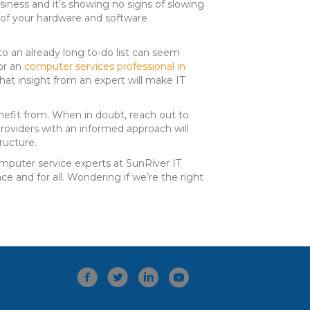
iness and it’s showing no signs of slowing
n of your hardware and software
to an already long to-do list can seem
or an
computer services professional in
hat insight from an expert will make IT
nefit from. When in doubt, reach out to
providers with an informed approach will
ructure.
computer service experts at SunRiver IT
e and for all. Wondering if we’re the right