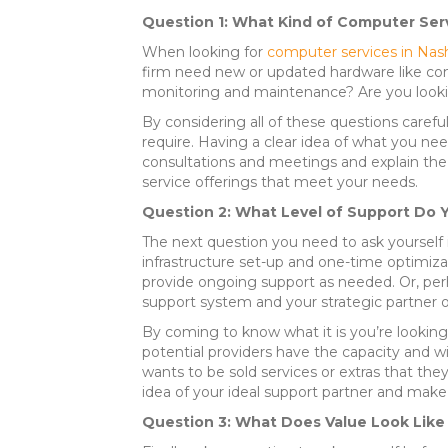
Question 1: What Kind of Computer Ser
When looking for
computer services in Nash
firm need new or updated hardware like com
monitoring and maintenance? Are you look
By considering all of these questions caref
require. Having a clear idea of what you need
consultations and meetings and explain the e
service offerings that meet your needs.
Question 2: What Level of Support Do 
The next question you need to ask yourself is
infrastructure set-up and one-time optimizat
provide ongoing support as needed. Or, perha
support system and your strategic partner 
By coming to know what it is you’re looking 
potential providers have the capacity and 
wants to be sold services or extras that they
idea of your ideal support partner and make 
Question 3: What Does Value Look Like