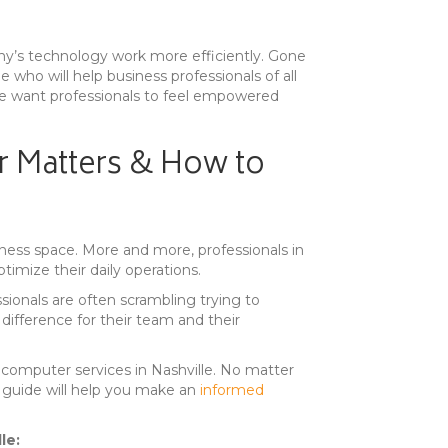
any’s technology work more efficiently. Gone
e who will help business professionals of all
e, we want professionals to feel empowered
r Matters & How to
iness space. More and more, professionals in
timize their daily operations.
sionals are often scrambling trying to
 difference for their team and their
computer services in Nashville. No matter
 a guide will help you make an
informed
le: